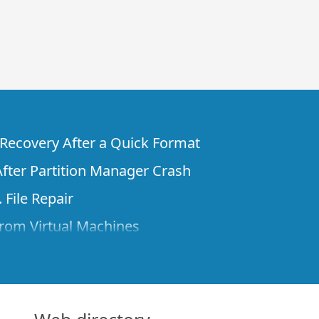
e Recovery After a Quick Format
fter Partition Manager Crash
 File Repair
rom Virtual Machines
 Files from a Remote Computer Using R-
ne License and Its Network Capabilities in
 Disks to a Computer