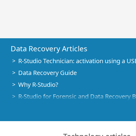
Data Recovery Articles
R-Studio Technician: activation using a US
Data Recovery Guide
Why R-Studio?
R-Studio for Forensic and Data Recovery 
R-STUDIO Review on TopTenReviews
File Recovery Specifics for SSD devices
How to recover data from NVMe devices