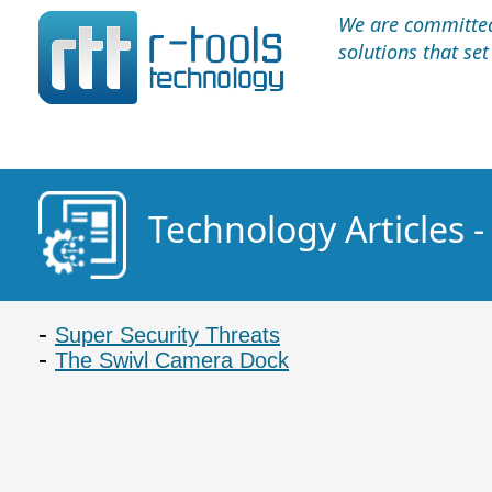
We are committed 
solutions that se
Technology Articles
Super Security Threats
The Swivl Camera Dock