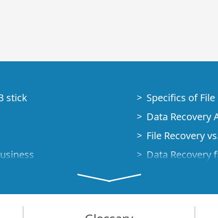
B stick
Specifics of Fil
Data Recovery A
File Recovery vs.
Business
Data Recovery f
How to Recover
Studio Standalo
Demo Mode
How to Connect