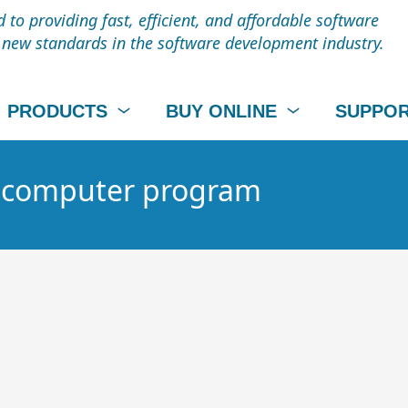
to providing fast, efficient, and affordable software
t new standards in the software development industry.
PRODUCTS
BUY ONLINE
SUPPO
 - computer program