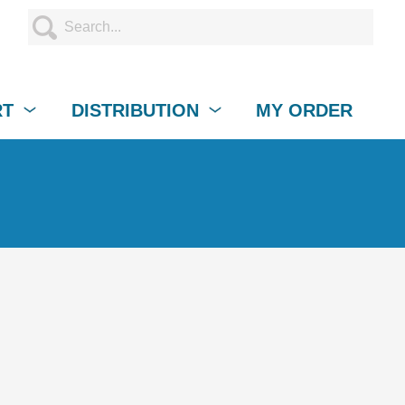
RT
DISTRIBUTION
MY ORDER