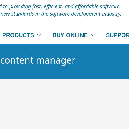
to providing fast, efficient, and affordable software
t new standards in the software development industry.
PRODUCTS
BUY ONLINE
SUPPO
- content manager