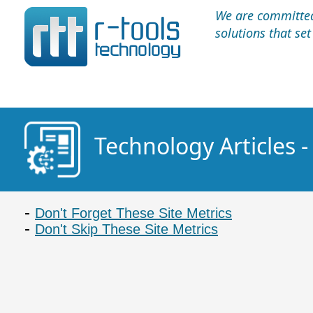
We are committed 
solutions that se
Technology Articles 
Don't Forget These Site Metrics
Don't Skip These Site Metrics