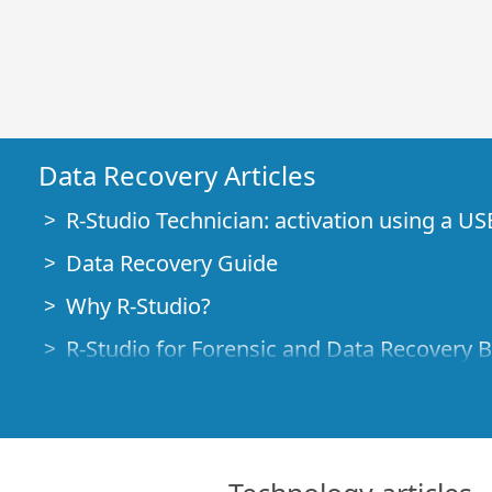
Data Recovery Articles
R-Studio Technician: activation using a US
Data Recovery Guide
Why R-Studio?
R-Studio for Forensic and Data Recovery 
R-STUDIO Review on TopTenReviews
File Recovery Specifics for SSD devices
How to recover data from NVMe devices