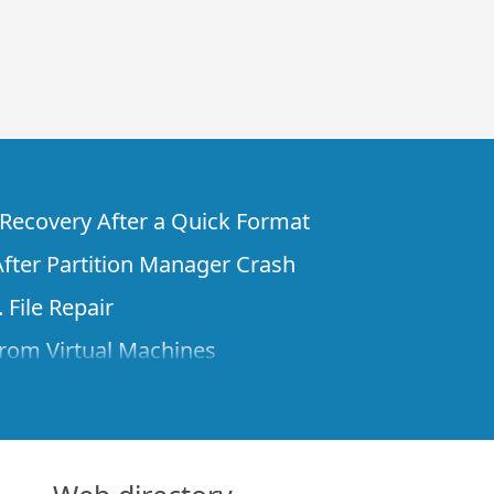
e Recovery After a Quick Format
fter Partition Manager Crash
 File Repair
rom Virtual Machines
 Files from a Remote Computer Using R-
ne License and Its Network Capabilities in
 Disks to a Computer