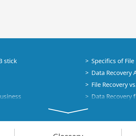
B stick
Specifics of Fil
Data Recovery A
File Recovery vs.
Business
Data Recovery f
How to Recover
Studio Standalo
Demo Mode
How to Connect