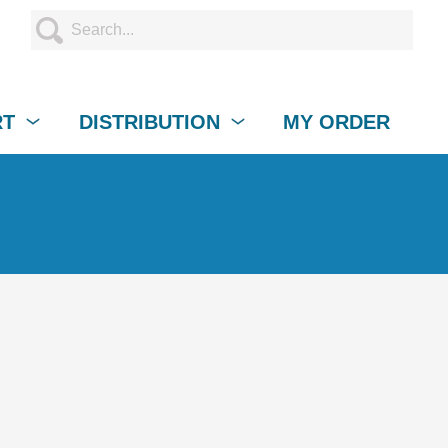
RT
DISTRIBUTION
MY ORDER