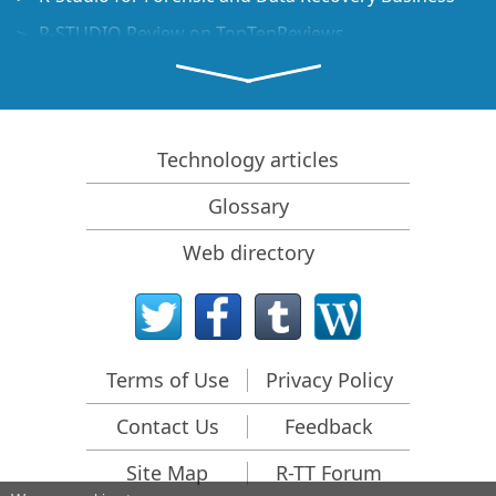
R-STUDIO Review on TopTenReviews
File Recovery Specifics for SSD devices
How to recover data from NVMe devices
Predicting Success of Common Data Recovery Cases
Technology articles
Recovery of Overwritten Data
Glossary
Emergency File Recovery Using R-Studio Emergency
Web directory
RAID Recovery Presentation
R-Studio: Data recovery from a non-functional
computer
File Recovery from a Computer that Won't Boot
Terms of Use
Privacy Policy
Clone Disks Before File Recovery
Contact Us
Feedback
HD Video Recovery from SD cards
File Recovery from an Unbootable Mac Computer
Site Map
R-TT Forum