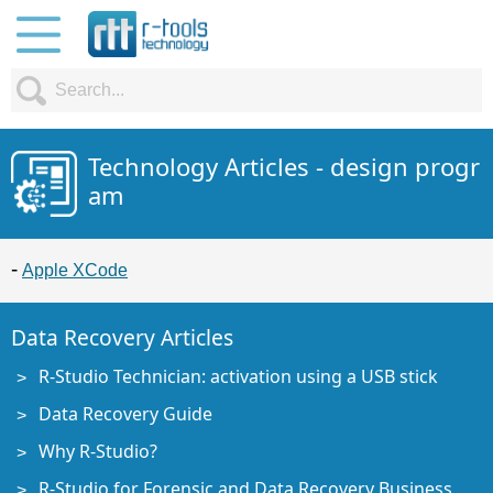
Technology Articles - design progr
am
Apple XCode
Data Recovery Articles
R-Studio Technician: activation using a USB stick
Data Recovery Guide
Why R-Studio?
R-Studio for Forensic and Data Recovery Business