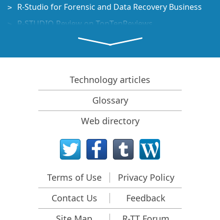
R-Studio for Forensic and Data Recovery Business
R-STUDIO Review on TopTenReviews
File Recovery Specifics for SSD devices
How to recover data from NVMe devices
Predicting Success of Common Data Recovery Cases
Technology articles
Recovery of Overwritten Data
Glossary
Emergency File Recovery Using R-Studio Emergency
Web directory
RAID Recovery Presentation
R-Studio: Data recovery from a non-functional
computer
File Recovery from a Computer that Won't Boot
Terms of Use
Privacy Policy
Clone Disks Before File Recovery
Contact Us
Feedback
HD Video Recovery from SD cards
File Recovery from an Unbootable Mac Computer
Site Map
R-TT Forum