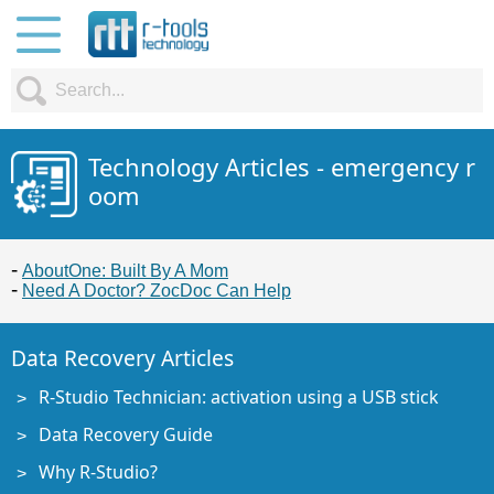
Technology Articles - emergency r
oom
AboutOne: Built By A Mom
Need A Doctor? ZocDoc Can Help
Data Recovery Articles
R-Studio Technician: activation using a USB stick
Data Recovery Guide
Why R-Studio?