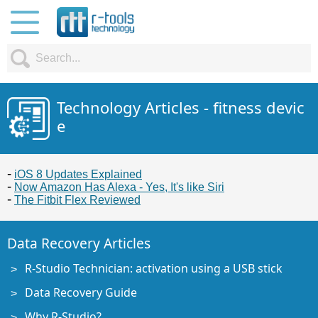
Technology Articles - fitness devic
e
iOS 8 Updates Explained
Now Amazon Has Alexa - Yes, It's like Siri
The Fitbit Flex Reviewed
Data Recovery Articles
R-Studio Technician: activation using a USB stick
Data Recovery Guide
Why R-Studio?