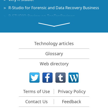
R-Studio for Forensic and Data Recovery Business
R-STUDIO Review on TopTenReviews
File Recovery Specifics for SSD devices
How to recover data from NVMe devices
Predicting Success of Common Data Recovery Cases
Technology articles
Recovery of Overwritten Data
Glossary
Emergency File Recovery Using R-Studio Emergency
Web directory
RAID Recovery Presentation
R-Studio: Data recovery from a non-functional
computer
File Recovery from a Computer that Won't Boot
Terms of Use
Privacy Policy
Clone Disks Before File Recovery
Contact Us
Feedback
HD Video Recovery from SD cards