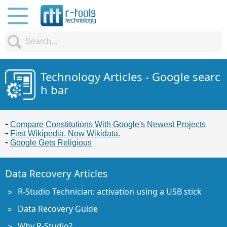
Technology Articles - Google searc
h bar
Compare Constitutions With Google's Newest Projects
First Wikipedia. Now Wikidata.
Google Gets Religious
Data Recovery Articles
R-Studio Technician: activation using a USB stick
Data Recovery Guide
Why R-Studio?