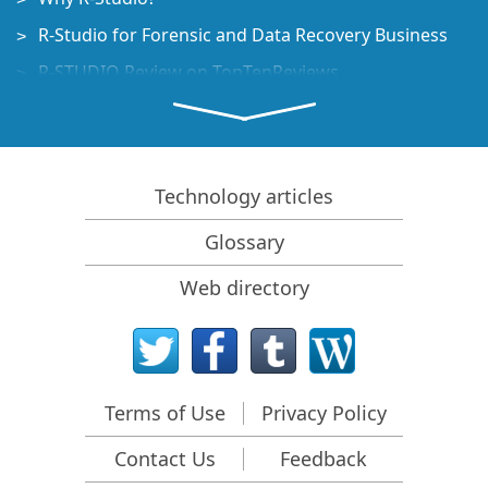
R-Studio for Forensic and Data Recovery Business
R-STUDIO Review on TopTenReviews
File Recovery Specifics for SSD devices
How to recover data from NVMe devices
Predicting Success of Common Data Recovery Cases
Technology articles
Recovery of Overwritten Data
Glossary
Emergency File Recovery Using R-Studio Emergency
Web directory
RAID Recovery Presentation
R-Studio: Data recovery from a non-functional
computer
File Recovery from a Computer that Won't Boot
Terms of Use
Privacy Policy
Clone Disks Before File Recovery
Contact Us
Feedback
HD Video Recovery from SD cards