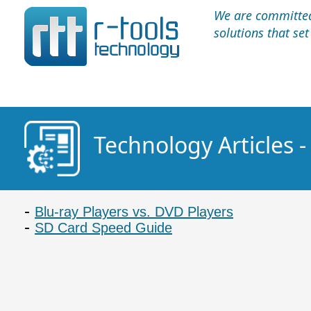
We are committed 
solutions that se
Technology Articles -
Blu-ray Players vs. DVD Players
SD Card Speed Guide