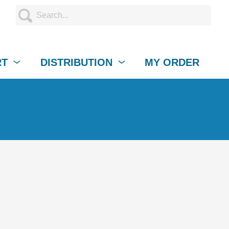
RT
DISTRIBUTION
MY ORDER