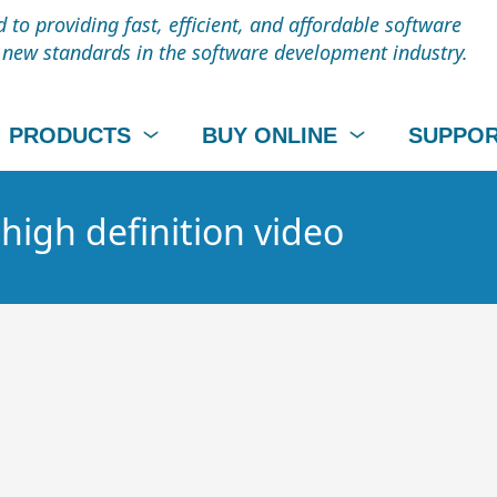
to providing fast, efficient, and affordable software
t new standards in the software development industry.
PRODUCTS
BUY ONLINE
SUPPO
 high definition video