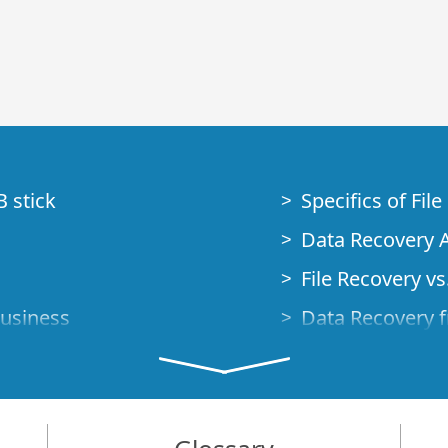
B stick
Specifics of Fil
Data Recovery A
File Recovery vs.
Business
Data Recovery f
How to Recover
Studio Standalo
Demo Mode
How to Connect