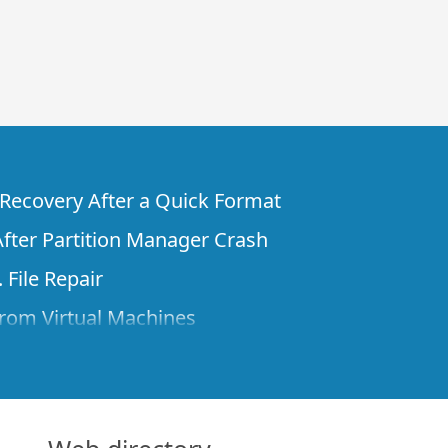
e Recovery After a Quick Format
fter Partition Manager Crash
 File Repair
rom Virtual Machines
 Files from a Remote Computer Using R-
ne License and Its Network Capabilities in
 Disks to a Computer