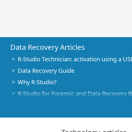
Data Recovery Articles
R-Studio Technician: activation using a US
Data Recovery Guide
Why R-Studio?
R-Studio for Forensic and Data Recovery 
R-STUDIO Review on TopTenReviews
File Recovery Specifics for SSD devices
How to recover data from NVMe devices