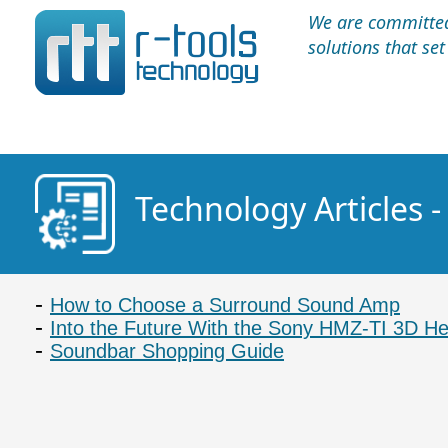
We are committed 
solutions that se
Technology Articles 
How to Choose a Surround Sound Amp
Into the Future With the Sony HMZ-TI 3D H
Soundbar Shopping Guide