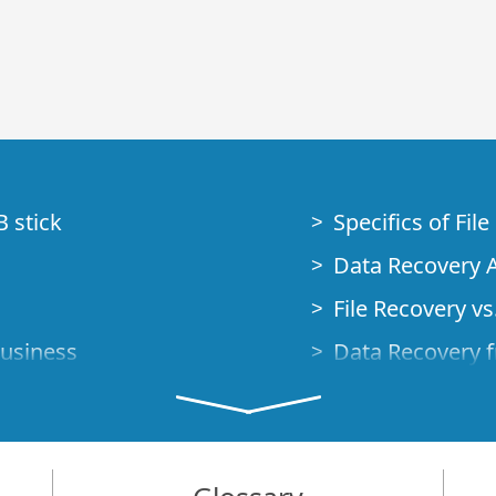
B stick
Specifics of Fil
Data Recovery A
File Recovery vs.
Business
Data Recovery f
How to Recover
Studio Standalo
Demo Mode
How to Connect