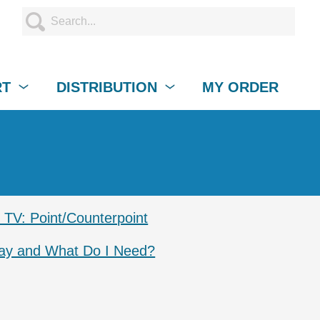
RT
DISTRIBUTION
MY ORDER
TV: Point/Counterpoint
lay and What Do I Need?