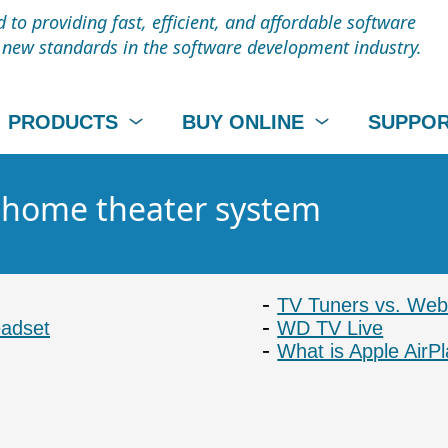
to providing fast, efficient, and affordable software
t new standards in the software development industry.
PRODUCTS
BUY ONLINE
SUPPO
- home theater system
TV Tuners vs. Web 
eadset
WD TV Live
What is Apple AirP