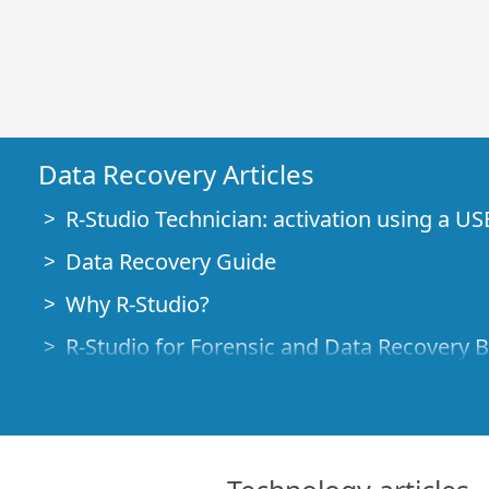
Data Recovery Articles
R-Studio Technician: activation using a US
Data Recovery Guide
Why R-Studio?
R-Studio for Forensic and Data Recovery 
R-STUDIO Review on TopTenReviews
File Recovery Specifics for SSD devices
How to recover data from NVMe devices