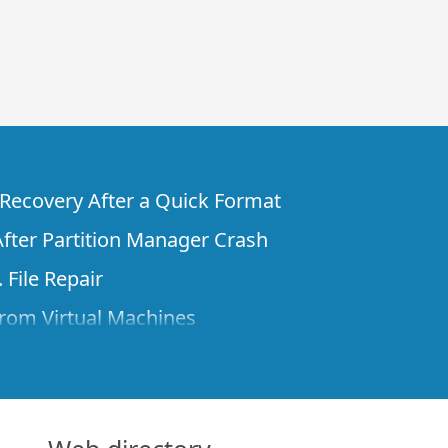
e Recovery After a Quick Format
fter Partition Manager Crash
 File Repair
rom Virtual Machines
 Files from a Remote Computer Using R-
ne License and Its Network Capabilities in
 Disks to a Computer