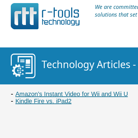
We are committed 
solutions that se
Technology Articles -
Amazon’s Instant Video for Wii and Wii U
Kindle Fire vs. iPad2