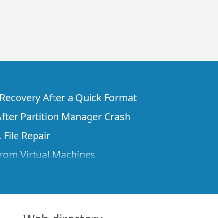
e Recovery After a Quick Format
fter Partition Manager Crash
 File Repair
rom Virtual Machines
 Files from a Remote Computer Using R-
ne License and Its Network Capabilities in
 Disks to a Computer