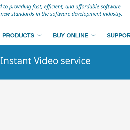
to providing fast, efficient, and affordable software
t new standards in the software development industry.
PRODUCTS
BUY ONLINE
SUPPO
 Instant Video service