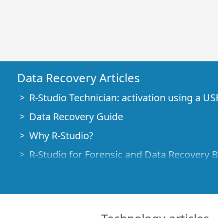
Data Recovery Articles
R-Studio Technician: activation using a US
Data Recovery Guide
Why R-Studio?
R-Studio for Forensic and Data Recovery 
R-STUDIO Review on TopTenReviews
File Recovery Specifics for SSD devices
How to recover data from NVMe devices