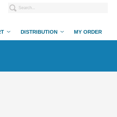
RT
DISTRIBUTION
MY ORDER