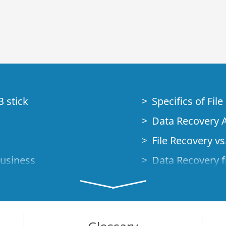
B stick
Specifics of Fil
Data Recovery A
File Recovery vs.
Business
Data Recovery f
How to Recover
Studio Standalo
Demo Mode
How to Connect