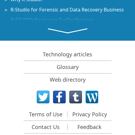
R-Studio for Forensic and Data Recovery Business
R-STUDIO Review on TopTenReviews
File Recovery Specifics for SSD devices
How to recover data from NVMe devices
Predicting Success of Common Data Recovery Cases
Technology articles
Recovery of Overwritten Data
Glossary
Emergency File Recovery Using R-Studio Emergency
Web directory
RAID Recovery Presentation
R-Studio: Data recovery from a non-functional
computer
File Recovery from a Computer that Won't Boot
Terms of Use
Privacy Policy
Clone Disks Before File Recovery
Contact Us
Feedback
HD Video Recovery from SD cards