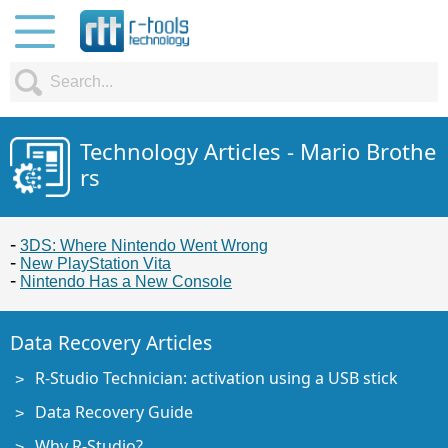
Technology Articles - Mario Brothe
rs
3DS: Where Nintendo Went Wrong
New PlayStation Vita
Nintendo Has a New Console
Data Recovery Articles
R-Studio Technician: activation using a USB stick
Data Recovery Guide
Why R-Studio?