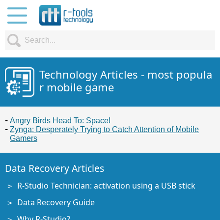
Technology Articles - most popula
r mobile game
Angry Birds Head To: Space!
Zynga: Desperately Trying to Catch Attention of Mobile
Gamers
Data Recovery Articles
R-Studio Technician: activation using a USB stick
Data Recovery Guide
Why R-Studio?