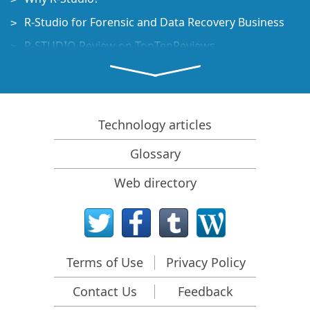
R-Studio for Forensic and Data Recovery Business
R-STUDIO Review on TopTenReviews
File Recovery Specifics for SSD devices
How to recover data from NVMe devices
Predicting Success of Common Data Recovery Cases
Technology articles
Recovery of Overwritten Data
Glossary
Emergency File Recovery Using R-Studio Emergency
Web directory
RAID Recovery Presentation
R-Studio: Data recovery from a non-functional
computer
File Recovery from a Computer that Won't Boot
Terms of Use
Privacy Policy
Clone Disks Before File Recovery
Contact Us
Feedback
HD Video Recovery from SD cards