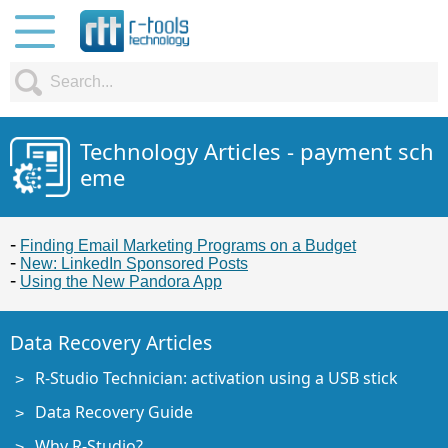
Technology Articles - payment sch
eme
Finding Email Marketing Programs on a Budget
New: LinkedIn Sponsored Posts
Using the New Pandora App
Data Recovery Articles
R-Studio Technician: activation using a USB stick
Data Recovery Guide
Why R-Studio?