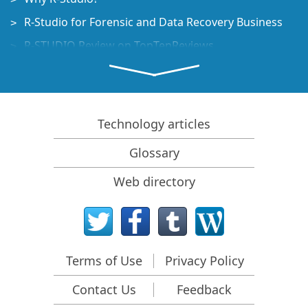
R-Studio for Forensic and Data Recovery Business
R-STUDIO Review on TopTenReviews
File Recovery Specifics for SSD devices
How to recover data from NVMe devices
Predicting Success of Common Data Recovery Cases
Technology articles
Recovery of Overwritten Data
Glossary
Emergency File Recovery Using R-Studio Emergency
Web directory
RAID Recovery Presentation
R-Studio: Data recovery from a non-functional
computer
File Recovery from a Computer that Won't Boot
Terms of Use
Privacy Policy
Clone Disks Before File Recovery
Contact Us
Feedback
HD Video Recovery from SD cards