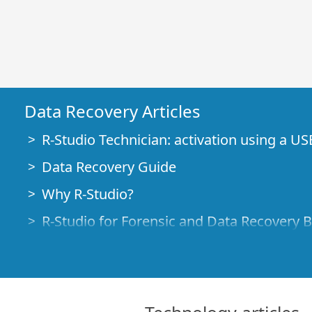
Data Recovery Articles
R-Studio Technician: activation using a US
Data Recovery Guide
Why R-Studio?
R-Studio for Forensic and Data Recovery 
R-STUDIO Review on TopTenReviews
File Recovery Specifics for SSD devices
How to recover data from NVMe devices