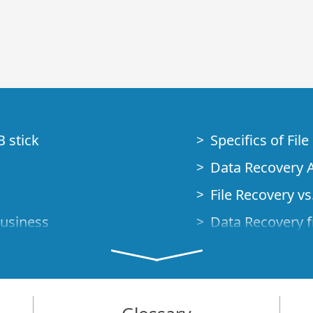
B stick
Specifics of Fil
Data Recovery A
File Recovery vs.
Business
Data Recovery f
How to Recover
Studio Standalo
Demo Mode
How to Connect