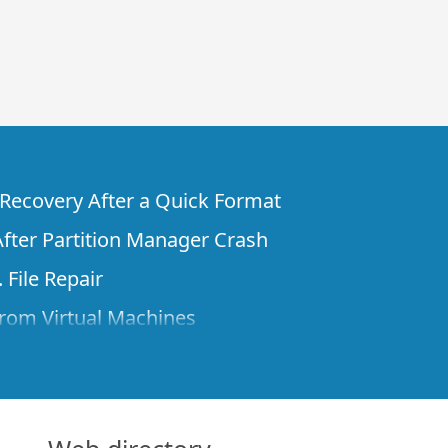
e Recovery After a Quick Format
fter Partition Manager Crash
 File Repair
rom Virtual Machines
 Files from a Remote Computer Using R-
ne License and Its Network Capabilities in
 Disks to a Computer