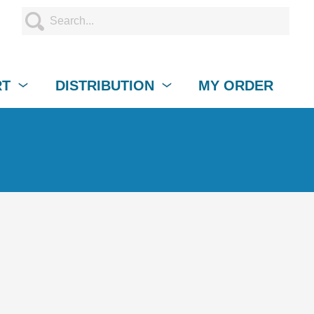
RT
DISTRIBUTION
MY ORDER