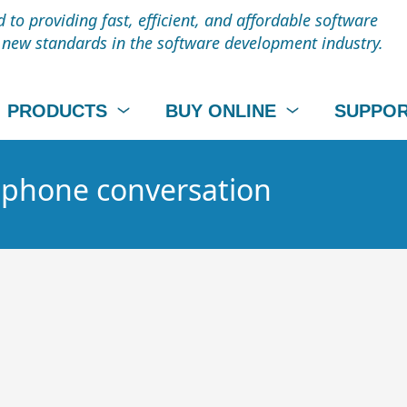
to providing fast, efficient, and affordable software
t new standards in the software development industry.
PRODUCTS
BUY ONLINE
SUPPO
- phone conversation