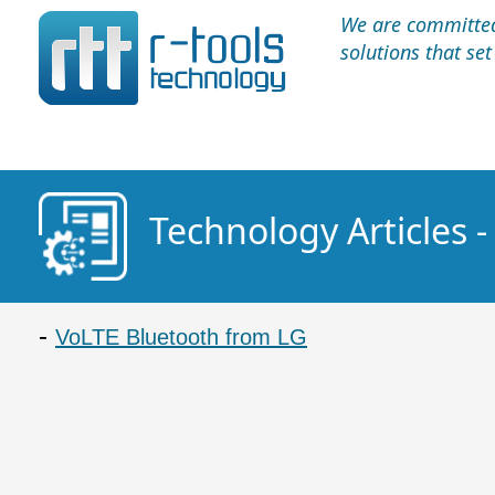
We are committed 
solutions that se
Technology Articles 
VoLTE Bluetooth from LG