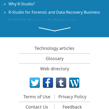
Why R-Studio?
R-Studio for Forensic and Data Recovery Business
R-STUDIO Review on TopTenReviews
File Recovery Specifics for SSD devices
How to recover data from NVMe devices
Predicting Success of Common Data Recovery Cases
Technology articles
Recovery of Overwritten Data
Glossary
Emergency File Recovery Using R-Studio Emergency
Web directory
RAID Recovery Presentation
R-Studio: Data recovery from a non-functional
computer
File Recovery from a Computer that Won't Boot
Terms of Use
Privacy Policy
Clone Disks Before File Recovery
Contact Us
Feedback
HD Video Recovery from SD cards