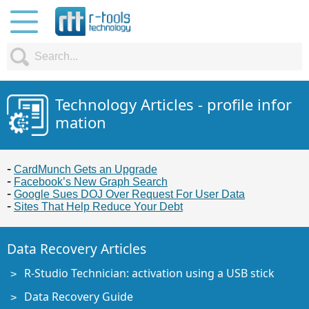
Technology Articles - profile infor
mation
CardMunch Gets an Upgrade
Facebook’s New Graph Search
Google Sues DOJ Over Request For User Data
Sites That Help Reduce Your Debt
Data Recovery Articles
R-Studio Technician: activation using a USB stick
Data Recovery Guide