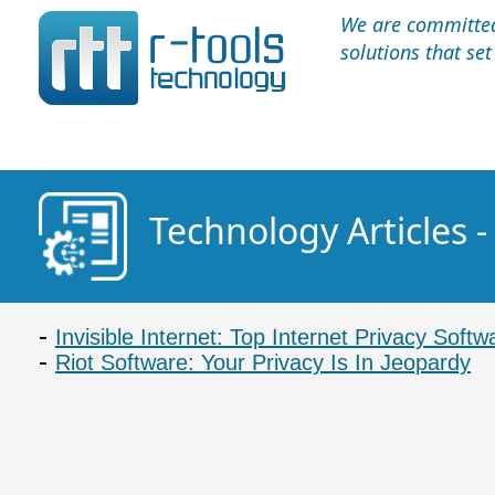
We are committed 
solutions that se
Technology Articles -
Invisible Internet: Top Internet Privacy Softw
Riot Software: Your Privacy Is In Jeopardy