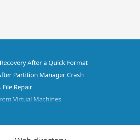
e Recovery After a Quick Format
fter Partition Manager Crash
 File Repair
rom Virtual Machines
 Files from a Remote Computer Using R-
ne License and Its Network Capabilities in
 Disks to a Computer