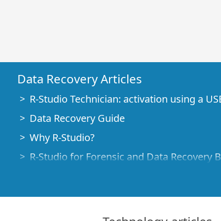
Data Recovery Articles
R-Studio Technician: activation using a US
Data Recovery Guide
Why R-Studio?
R-Studio for Forensic and Data Recovery 
R-STUDIO Review on TopTenReviews
File Recovery Specifics for SSD devices
How to recover data from NVMe devices