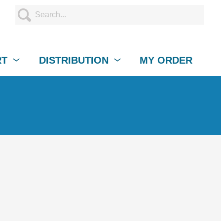
RT
DISTRIBUTION
MY ORDER