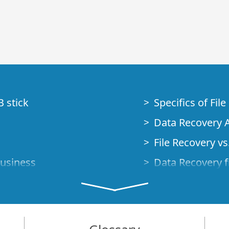
B stick
Specifics of Fil
Data Recovery A
File Recovery vs.
Business
Data Recovery f
How to Recover
Studio Standalo
Demo Mode
How to Connect