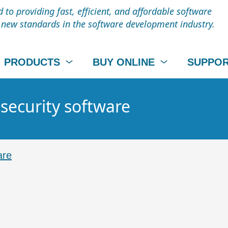
to providing fast, efficient, and affordable software
t new standards in the software development industry.
PRODUCTS
BUY ONLINE
SUPPO
 security software
are