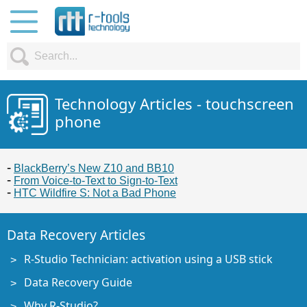
Technology Articles - touchscreen
phone
BlackBerry’s New Z10 and BB10
From Voice-to-Text to Sign-to-Text
HTC Wildfire S: Not a Bad Phone
Data Recovery Articles
R-Studio Technician: activation using a USB stick
Data Recovery Guide
Why R-Studio?