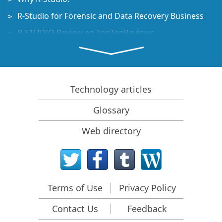
R-Studio for Forensic and Data Recovery Business
R-STUDIO Review on TopTenReviews
File Recovery Specifics for SSD devices
How to recover data from NVMe devices
Predicting Success of Common Data Recovery Cases
Technology articles
Recovery of Overwritten Data
Glossary
Emergency File Recovery Using R-Studio Emergency
Web directory
RAID Recovery Presentation
R-Studio: Data recovery from a non-functional
computer
File Recovery from a Computer that Won't Boot
Terms of Use
Privacy Policy
Clone Disks Before File Recovery
Contact Us
Feedback
HD Video Recovery from SD cards