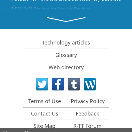
R-STUDIO Review on TopTenReviews
File Recovery Specifics for SSD devices
How to recover data from NVMe devices
Predicting Success of Common Data Recovery Cases
Technology articles
Recovery of Overwritten Data
Glossary
Emergency File Recovery Using R-Studio Emergency
Web directory
RAID Recovery Presentation
R-Studio: Data recovery from a non-functional
computer
File Recovery from a Computer that Won't Boot
Terms of Use
Privacy Policy
Clone Disks Before File Recovery
Contact Us
Feedback
HD Video Recovery from SD cards
File Recovery from an Unbootable Mac Computer
Site Map
R-TT Forum