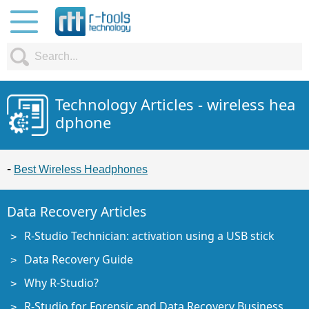
Technology Articles - wireless hea
dphone
Best Wireless Headphones
Data Recovery Articles
R-Studio Technician: activation using a USB stick
Data Recovery Guide
Why R-Studio?
R-Studio for Forensic and Data Recovery Business