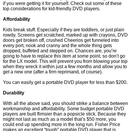
if you were getting it for yourself. Check out some of these
top considerations for kid-friendly DVD players.
Affordability
Kids break stuff. Especially if they are toddlers, or just plain
rowdy. Screens get scratched, marked up with crayons, DVD
doors get broken off, crushed Cheerios get funneled into
every port, nook and cranny and the whole thing gets
dropped, buffeted and stepped on. Chances are, you’re
going to have to replace this item at some point, so don’t go
for the LX model. This will prevent you from blowing your top
when they wreck it within just a few months and allow you to
get a new one (after a firm reprimand, of course).
You can easily get a portable DVD player for less than $200.
Durability
With all the above said, you should strike a balance between
workmanship and affordability. Some budget portable DVD
players are built flimsier than a popsicle stick. Because they
might not last as much as a model that’s $50 more, you
could end up spending more in the long run. Fisher Price
makes an excellent “tough” portable DVD player that is