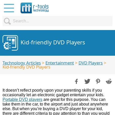
Kid-friendly DVD Players
Technology Articles
>
Entertainment
>
DVD Players
>
Kid-friendly DVD Players
It doesn’t reflect poorly upon your parenting skills if you
occasionally let an electronic gadget entertain your kids.
Portable DVD players
are great for this purpose. You can
take them in the car, to the airport and just about anywhere
else. But when you’re buying a DVD player for your kid,
there are different criteria to pay attention to than you would