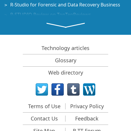
R-Studio for Forensic and Data Recovery Business
R-STUDIO Review on TopTenReviews
File Recovery Specifics for SSD devices
How to recover data from NVMe devices
Predicting Success of Common Data Recovery Cases
Technology articles
Recovery of Overwritten Data
Glossary
Emergency File Recovery Using R-Studio Emergency
Web directory
RAID Recovery Presentation
R-Studio: Data recovery from a non-functional
computer
File Recovery from a Computer that Won't Boot
Terms of Use
Privacy Policy
Clone Disks Before File Recovery
Contact Us
Feedback
HD Video Recovery from SD cards
File Recovery from an Unbootable Mac Computer
Site Map
R-TT Forum