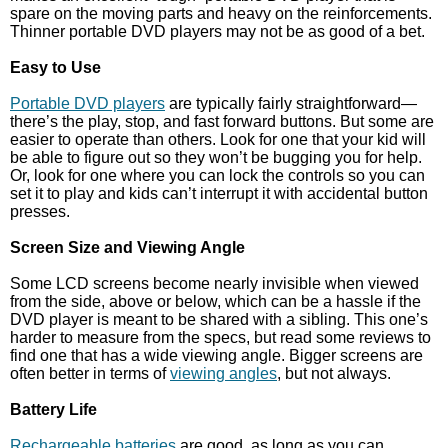
spare on the moving parts and heavy on the reinforcements.
Thinner portable DVD players may not be as good of a bet.
Easy to Use
Portable DVD players
are typically fairly straightforward—
there’s the play, stop, and fast forward buttons. But some are
easier to operate than others. Look for one that your kid will
be able to figure out so they won’t be bugging you for help.
Or, look for one where you can lock the controls so you can
set it to play and kids can’t interrupt it with accidental button
presses.
Screen Size and Viewing Angle
Some LCD screens become nearly invisible when viewed
from the side, above or below, which can be a hassle if the
DVD player is meant to be shared with a sibling. This one’s
harder to measure from the specs, but read some reviews to
find one that has a wide viewing angle. Bigger screens are
often better in terms of
viewing angles
, but not always.
Battery Life
Rechargeable batteries
are good, as long as you can