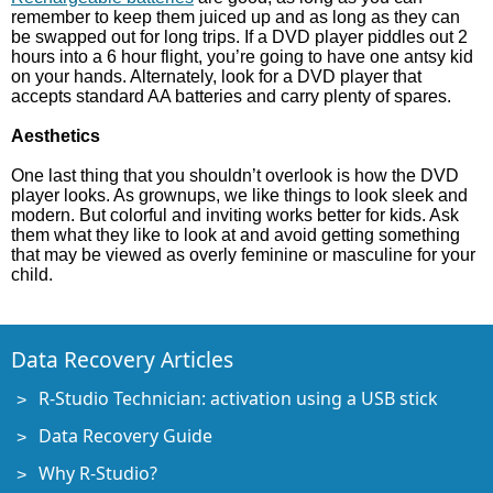
remember to keep them juiced up and as long as they can
be swapped out for long trips. If a DVD player piddles out 2
hours into a 6 hour flight, you’re going to have one antsy kid
on your hands. Alternately, look for a DVD player that
accepts standard AA batteries and carry plenty of spares.
Aesthetics
One last thing that you shouldn’t overlook is how the DVD
player looks. As grownups, we like things to look sleek and
modern. But colorful and inviting works better for kids. Ask
them what they like to look at and avoid getting something
that may be viewed as overly feminine or masculine for your
child.
Data Recovery Articles
R-Studio Technician: activation using a USB stick
Data Recovery Guide
Why R-Studio?