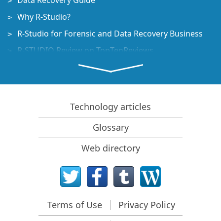
Data Recovery Guide
Why R-Studio?
R-Studio for Forensic and Data Recovery Business
R-STUDIO Review on TopTenReviews
File Recovery Specifics for SSD devices
How to recover data from NVMe devices
Predicting Success of Common Data Recovery Cases
Technology articles
Recovery of Overwritten Data
Glossary
Emergency File Recovery Using R-Studio Emergency
Web directory
RAID Recovery Presentation
R-Studio: Data recovery from a non-functional
computer
File Recovery from a Computer that Won't Boot
Terms of Use
Privacy Policy
Clone Disks Before File Recovery