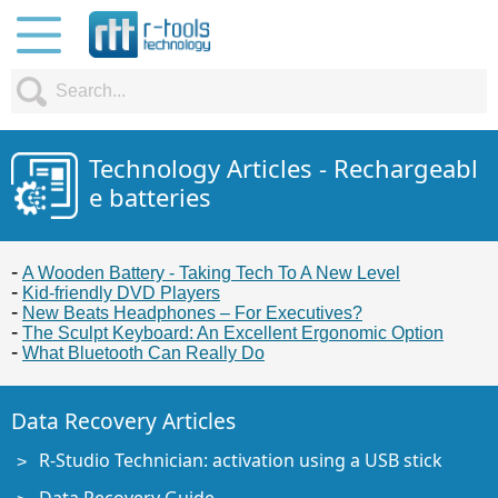
Technology Articles - Rechargeabl
e batteries
A Wooden Battery - Taking Tech To A New Level
Kid-friendly DVD Players
New Beats Headphones – For Executives?
The Sculpt Keyboard: An Excellent Ergonomic Option
What Bluetooth Can Really Do
Data Recovery Articles
R-Studio Technician: activation using a USB stick