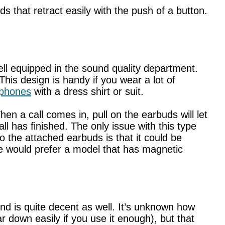
 that retract easily with the push of a button.
 equipped in the sound quality department.
his design is handy if you wear a lot of
dphones
with a dress shirt or suit.
n a call comes in, pull on the earbuds will let
l has finished. The only issue with this type
o the attached earbuds is that it could be
 would prefer a model that has magnetic
d is quite decent as well. It’s unknown how
ar down easily if you use it enough), but that