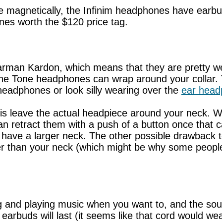
e magnetically, the Infinim headphones have earbuds
nes worth the $120 price tag.
an Kardon, which means that they are pretty well
the Tone headphones can wrap around your collar. T
headphones or look silly wearing over the
ear hea
s leave the actual headpiece around your neck. Whe
 retract them with a push of a button once that cal
u have a larger neck. The other possible drawback t
r than your neck (which might be why some people
 and playing music when you want to, and the soun
 earbuds will last (it seems like that cord would we