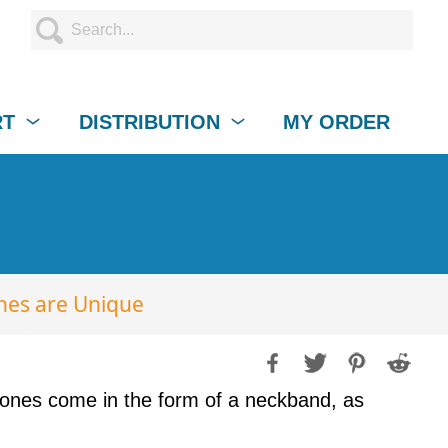
RT
DISTRIBUTION
MY ORDER
nes are Unique
ones come in the form of a neckband, as