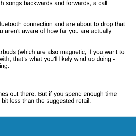
ugh songs backwards and forwards, a call
luetooth connection and are about to drop that
 aren’t aware of how far you are actually
arbuds (which are also magnetic, if you want to
th, that’s what you’ll likely wind up doing -
ing.
nes out there. But if you spend enough time
bit less than the suggested retail.