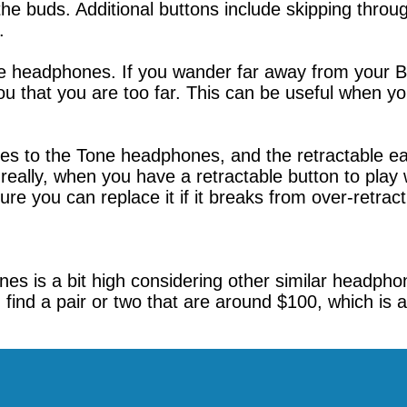
the buds. Additional buttons include skipping thro
.
ese headphones. If you wander far away from your B
 that you are too far. This can be useful when you
ures to the Tone headphones, and the retractable e
eally, when you have a retractable button to play wi
re you can replace it if it breaks from over-retract
es is a bit high considering other similar headpho
ind a pair or two that are around $100, which is a 