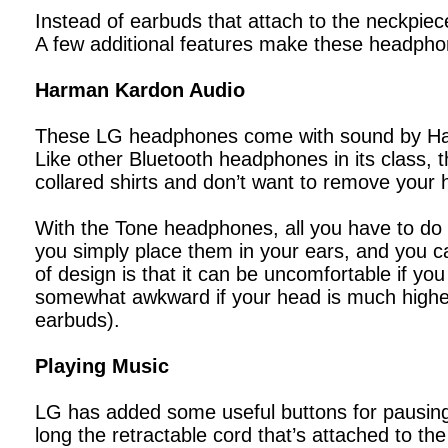
Instead of earbuds that attach to the neckpiec
A few additional features make these headpho
Harman Kardon Audio
These LG headphones come with sound by Harm
Like other Bluetooth headphones in its class, 
collared shirts and don’t want to remove your 
With the Tone headphones, all you have to do i
you simply place them in your ears, and you can
of design is that it can be uncomfortable if yo
somewhat awkward if your head is much highe
earbuds).
Playing Music
LG has added some useful buttons for pausing
long the retractable cord that’s attached to the