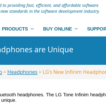
to providing fast, efficient, and affordable software
t new standards in the software development industry.
PRODUCTS
BUY ONLINE
SUPPO
adphones are Unique
o
>
Headphones
> LG's New Infinim Headpho
luetooth headphones. The LG Tone Infinim headph
 unique.