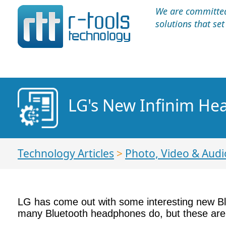
We are committed 
solutions that se
LG's New Infinim He
Technology Articles
>
Photo, Video & Audi
LG has come out with some interesting new B
many Bluetooth headphones do, but these are