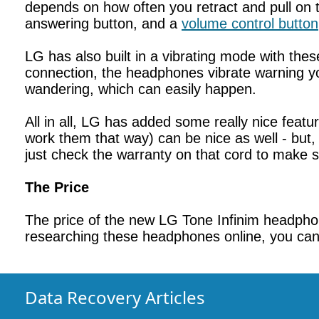
depends on how often you retract and pull on 
answering button, and a
volume control button
LG has also built in a vibrating mode with th
connection, the headphones vibrate warning you
wandering, which can easily happen.
All in all, LG has added some really nice feat
work them that way) can be nice as well - but, r
just check the warranty on that cord to make su
The Price
The price of the new LG Tone Infinim headphon
researching these headphones online, you can f
Data Recovery Articles