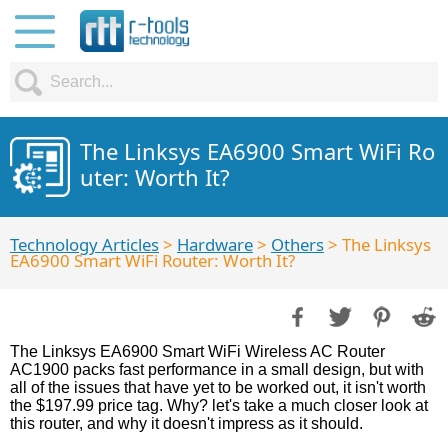
The Linksys EA6900 Smart WiFi Ro
uter: Worth It?
Technology Articles
>
Hardware
>
Others
> The Linksys
EA6900 Smart WiFi Router: Worth It?
The Linksys EA6900 Smart WiFi Wireless AC Router
AC1900 packs fast performance in a small design, but with
all of the issues that have yet to be worked out, it isn't worth
the $197.99 price tag. Why? let's take a much closer look at
this router, and why it doesn't impress as it should.