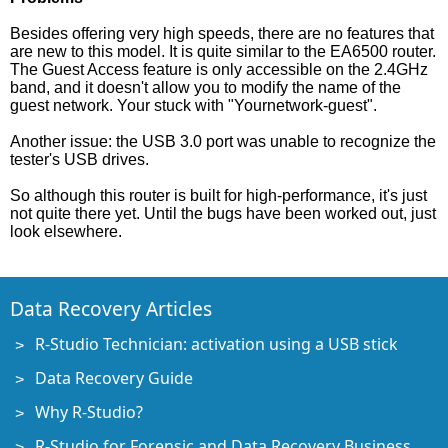
Besides offering very high speeds, there are no features that
are new to this model. It is quite similar to the EA6500 router.
The Guest Access feature is only accessible on the 2.4GHz
band, and it doesn't allow you to modify the name of the
guest network. Your stuck with "Yournetwork-guest".
Another issue: the USB 3.0 port was unable to recognize the
tester's USB drives.
So although this router is built for high-performance, it's just
not quite there yet. Until the bugs have been worked out, just
look elsewhere.
Data Recovery Articles
R-Studio Technician: activation using a USB stick
Data Recovery Guide
Why R-Studio?
R-Studio for Forensic and Data Recovery Business