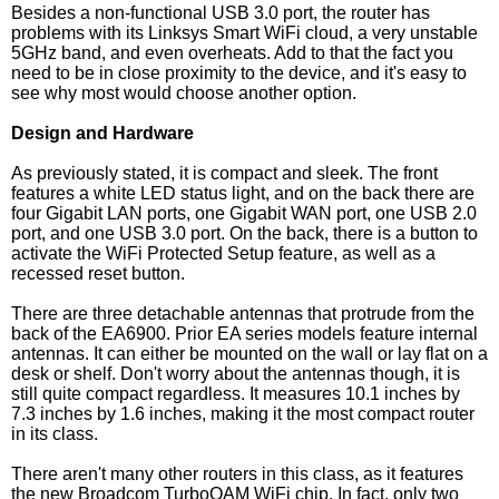
Besides a non-functional USB 3.0 port, the router has
problems with its Linksys Smart WiFi cloud, a very unstable
5GHz band, and even overheats. Add to that the fact you
need to be in close proximity to the device, and it's easy to
see why most would choose another option.
Design and Hardware
As previously stated, it is compact and sleek. The front
features a white LED status light, and on the back there are
four Gigabit LAN ports, one Gigabit WAN port, one USB 2.0
port, and one USB 3.0 port. On the back, there is a button to
activate the WiFi Protected Setup feature, as well as a
recessed reset button.
There are three detachable antennas that protrude from the
back of the EA6900. Prior EA series models feature internal
antennas. It can either be mounted on the wall or lay flat on a
desk or shelf. Don't worry about the antennas though, it is
still quite compact regardless. It measures 10.1 inches by
7.3 inches by 1.6 inches, making it the most compact router
in its class.
There aren't many other routers in this class, as it features
the new Broadcom TurboQAM WiFi chip. In fact, only two