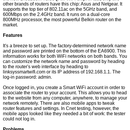
other brands of routers have this chip: Asus and Netgear. It
supports the top tier of 802.11ac on the 5GHz band, and
600Mbps on the 2.4GHz band. It runs on a dual-core
800MHz processor, the most powerful Belkin router on the
market.
Features
It's a breeze to set up. The factory-determined network name
and password are printed on the bottom of the EA6900. This
information works for both WiFi networks on both bands. You
can customize the network name and password by heading
to the router's web interface by heading to
linksyssmartwifi.com or its IP address of 192.168.1.1. The
log-in password: admin.
Once logged in, you create a Smart WiFi account in order to
associate the router to your account. This allows you to head
to the website from any computer, anywhere, to manage your
network remotely. There are also mobile apps to tweak
router features and settings. In Cnet testing, however, the
mobile apps looked like they needed a bit of work: the tester
could not log in.
Problems