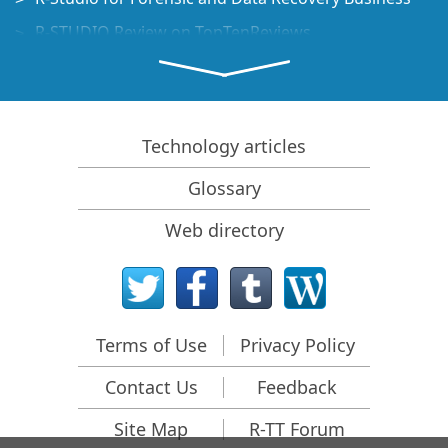
R-STUDIO Review on TopTenReviews
File Recovery Specifics for SSD devices
How to recover data from NVMe devices
Predicting Success of Common Data Recovery Cases
Technology articles
Recovery of Overwritten Data
Glossary
Emergency File Recovery Using R-Studio Emergency
Web directory
RAID Recovery Presentation
R-Studio: Data recovery from a non-functional
computer
File Recovery from a Computer that Won't Boot
Terms of Use
Privacy Policy
Clone Disks Before File Recovery
Contact Us
Feedback
HD Video Recovery from SD cards
File Recovery from an Unbootable Mac Computer
Site Map
R-TT Forum