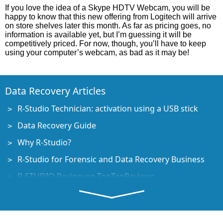
If you love the idea of a Skype HDTV Webcam, you will be
happy to know that this new offering from Logitech will arrive
on store shelves later this month. As far as pricing goes, no
information is available yet, but I’m guessing it will be
competitively priced. For now, though, you’ll have to keep
using your computer’s webcam, as bad as it may be!
Data Recovery Articles
R-Studio Technician: activation using a USB stick
Data Recovery Guide
Why R-Studio?
R-Studio for Forensic and Data Recovery Business
R-STUDIO Review on TopTenReviews
File Recovery Specifics for SSD devices
How to recover data from NVMe devices