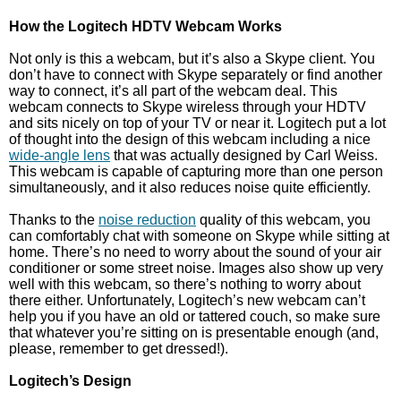
How the Logitech HDTV Webcam Works
Not only is this a webcam, but it’s also a Skype client. You
don’t have to connect with Skype separately or find another
way to connect, it’s all part of the webcam deal. This
webcam connects to Skype wireless through your HDTV
and sits nicely on top of your TV or near it. Logitech put a lot
of thought into the design of this webcam including a nice
wide-angle lens
that was actually designed by Carl Weiss.
This webcam is capable of capturing more than one person
simultaneously, and it also reduces noise quite efficiently.
Thanks to the
noise reduction
quality of this webcam, you
can comfortably chat with someone on Skype while sitting at
home. There’s no need to worry about the sound of your air
conditioner or some street noise. Images also show up very
well with this webcam, so there’s nothing to worry about
there either. Unfortunately, Logitech’s new webcam can’t
help you if you have an old or tattered couch, so make sure
that whatever you’re sitting on is presentable enough (and,
please, remember to get dressed!).
Logitech’s Design