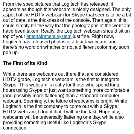
From the spec pictures that Logitech has released, it
appears as though this webcam is nicely designed. The only
aspect of the HDTV webcam for Skype that seems to be a bit
out of date is the thickness of the console. Then again, this
could simply be the way that the photographs of the webcam
have been taken. Really, the Logitech webcam should sit on
top of your
entertainment system
just fine. Right now,
Logitech has released photos of a black webcam, and
there’s no word on whether or not a different color may soon
pop up.
The First of Its Kind
While there are webcams out there that are considered
HDTV grade, Logitech’s webcam is the first to integrate
Skype. This webcam is really for those who spend long
hours using Skype or just want something more comfortable
(and possibly more flattering) than a standard computer
webcam. Seemingly, the future of webcams is bright. While
Logitech is the first company to come out with a Skype
HDTV webcam, I doubt that it will be the last. Hopefully,
webcams will be universally flattering one day, while also
providing something useful like Logitech’s Skype
connection.