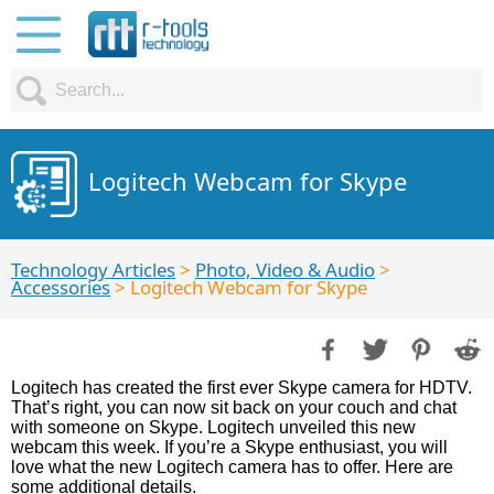
Logitech Webcam for Skype
Technology Articles
>
Photo, Video & Audio
>
Accessories
> Logitech Webcam for Skype
Logitech has created the first ever Skype camera for HDTV.
That’s right, you can now sit back on your couch and chat
with someone on Skype. Logitech unveiled this new
webcam this week. If you’re a Skype enthusiast, you will
love what the new Logitech camera has to offer. Here are
some additional details.