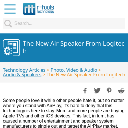
The New Air Speaker From Logitec
h
Technology Articles
>
Photo, Video & Audio
>
Audio & Speakers
> The New Air Speaker From Logitech
Some people love it while other people hate it, but no matter
where you stand with AirPlay, it’s hard to deny that this
technology is here to stay. More and more people are buying
Apple TVs and other iOS devices. This fact, in turn, has
caused a number of entertainment and speaker system
manufacturers to single out and target the AirPlay market.