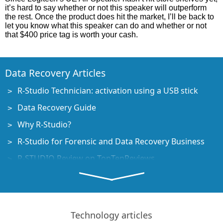
it’s hard to say whether or not this speaker will outperform
the rest. Once the product does hit the market, I’ll be back to
let you know what this speaker can do and whether or not
that $400 price tag is worth your cash.
Data Recovery Articles
R-Studio Technician: activation using a USB stick
Data Recovery Guide
Why R-Studio?
R-Studio for Forensic and Data Recovery Business
R-STUDIO Review on TopTenReviews
File Recovery Specifics for SSD devices
How to recover data from NVMe devices
Predicting Success of Common Data Recovery Cases
Technology articles