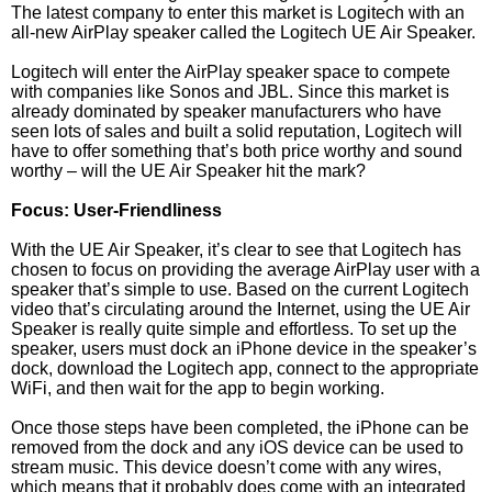
The latest company to enter this market is Logitech with an
all-new AirPlay speaker called the Logitech UE Air Speaker.
Logitech will enter the AirPlay speaker space to compete
with companies like Sonos and JBL. Since this market is
already dominated by speaker manufacturers who have
seen lots of sales and built a solid reputation, Logitech will
have to offer something that’s both price worthy and sound
worthy – will the UE Air Speaker hit the mark?
Focus: User-Friendliness
With the UE Air Speaker, it’s clear to see that Logitech has
chosen to focus on providing the average AirPlay user with a
speaker that’s simple to use. Based on the current Logitech
video that’s circulating around the Internet, using the UE Air
Speaker is really quite simple and effortless. To set up the
speaker, users must dock an iPhone device in the speaker’s
dock, download the Logitech app, connect to the appropriate
WiFi, and then wait for the app to begin working.
Once those steps have been completed, the iPhone can be
removed from the dock and any iOS device can be used to
stream music. This device doesn’t come with any wires,
which means that it probably does come with an integrated