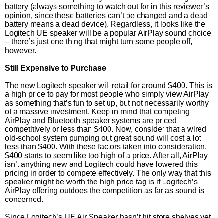
battery (always something to watch out for in this reviewer’s
opinion, since these batteries can’t be changed and a dead
battery means a dead device). Regardless, it looks like the
Logitech UE speaker will be a popular AirPlay sound choice
– there’s just one thing that might turn some people off,
however.
Still Expensive to Purchase
The new Logitech speaker will retail for around $400. This is
a high price to pay for most people who simply view AirPlay
as something that’s fun to set up, but not necessarily worthy
of a massive investment. Keep in mind that competing
AirPlay and Bluetooth speaker systems are priced
competitively or less than $400. Now, consider that a wired
old-school system pumping out great sound will cost a lot
less than $400. With these factors taken into consideration,
$400 starts to seem like too high of a price. After all, AirPlay
isn’t anything new and Logitech could have lowered this
pricing in order to compete effectively. The only way that this
speaker might be worth the high price tag is if Logitech’s
AirPlay offering outdoes the competition as far as sound is
concerned.
Since Logitech’s UE Air Speaker hasn’t hit store shelves yet,