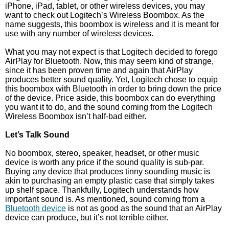
iPhone, iPad, tablet, or other wireless devices, you may
want to check out Logitech’s Wireless Boombox. As the
name suggests, this boombox is wireless and it is meant for
use with any number of wireless devices.
What you may not expect is that Logitech decided to forego
AirPlay for Bluetooth. Now, this may seem kind of strange,
since it has been proven time and again that AirPlay
produces better sound quality. Yet, Logitech chose to equip
this boombox with Bluetooth in order to bring down the price
of the device. Price aside, this boombox can do everything
you want it to do, and the sound coming from the Logitech
Wireless Boombox isn’t half-bad either.
Let’s Talk Sound
No boombox, stereo, speaker, headset, or other music
device is worth any price if the sound quality is sub-par.
Buying any device that produces tinny sounding music is
akin to purchasing an empty plastic case that simply takes
up shelf space. Thankfully, Logitech understands how
important sound is. As mentioned, sound coming from a
Bluetooth device
is not as good as the sound that an AirPlay
device can produce, but it’s not terrible either.