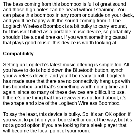
The bass coming from this boombox is full of great sound
and those high notes can be heard without straining. You
can place this boombox in any room or outside on your deck,
and you’ll be happy with the sound coming from it. The
Logitech Wireless Boombox is a bit bulky to carry around,
but this isn’t billed as a portable music device, so portability
shouldn’t be a deal breaker. If you want something casual
that plays good music, this device is worth looking at.
Compatibility
Setting up Logitech’s latest music offering is simple too. All
you have to do is hold down the Bluetooth button, synch
your wireless device, and you’ll be ready to roll. Logitech
has made sure that there are no connectivity hang ups with
this boombox, and that’s something worth noting time and
again, since so many of these devices are difficult to use.
If there’s one thing that this reviewer is not fond about, it’s
the shape and size of the Logitech Wireless Boombox.
To say the least, this device is bulky. So, it’s an OK option if
you want to put it on your bookshelf or out of the way, but it’s
not a good option if you are looking for a sleek player that
will become the focal point of your room.