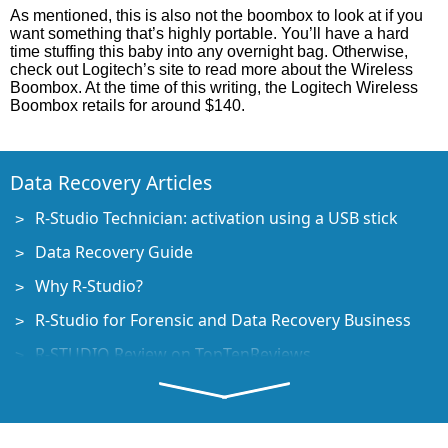
As mentioned, this is also not the boombox to look at if you
want something that’s highly portable. You’ll have a hard
time stuffing this baby into any overnight bag. Otherwise,
check out Logitech’s site to read more about the Wireless
Boombox. At the time of this writing, the Logitech Wireless
Boombox retails for around $140.
Data Recovery Articles
R-Studio Technician: activation using a USB stick
Data Recovery Guide
Why R-Studio?
R-Studio for Forensic and Data Recovery Business
R-STUDIO Review on TopTenReviews
File Recovery Specifics for SSD devices
How to recover data from NVMe devices