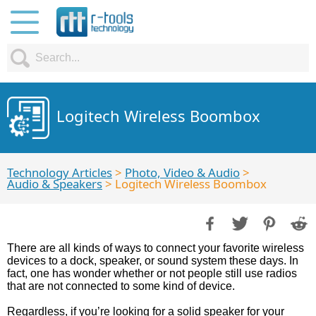
Logitech Wireless Boombox
Technology Articles
>
Photo, Video & Audio
>
Audio & Speakers
> Logitech Wireless Boombox
There are all kinds of ways to connect your favorite wireless
devices to a dock, speaker, or sound system these days. In
fact, one has wonder whether or not people still use radios
that are not connected to some kind of device.
Regardless, if you’re looking for a solid speaker for your