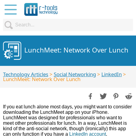
LunchMeet: Network Over Lunch
Technology Articles
>
Social Networking
>
LinkedIn
>
LunchMeet: Network Over Lunch
If you eat lunch alone most days, you might want to consider
downloading the LunchMeet app on your iPhone.
LunchMeet was designed for professionals who want to
meet other professionals for lunch. In a way, LunchMeet is
kind of the anti-social network, though (ironically) this app
can only function if you have a
LinkedIn account
.