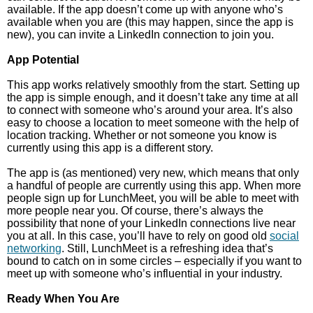
available. If the app doesn’t come up with anyone who’s
available when you are (this may happen, since the app is
new), you can invite a LinkedIn connection to join you.
App Potential
This app works relatively smoothly from the start. Setting up
the app is simple enough, and it doesn’t take any time at all
to connect with someone who’s around your area. It’s also
easy to choose a location to meet someone with the help of
location tracking. Whether or not someone you know is
currently using this app is a different story.
The app is (as mentioned) very new, which means that only
a handful of people are currently using this app. When more
people sign up for LunchMeet, you will be able to meet with
more people near you. Of course, there’s always the
possibility that none of your LinkedIn connections live near
you at all. In this case, you’ll have to rely on good old
social
networking
. Still, LunchMeet is a refreshing idea that’s
bound to catch on in some circles – especially if you want to
meet up with someone who’s influential in your industry.
Ready When You Are