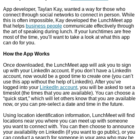
App developer, Taylan Kay, wanted a way for those who
connect through social networks to connect in person. While
this is often impossible, Kay developed the LunchMeet app
that helps
business people
communicate effectively through
the art of speaking during lunch. If your lunchtimes are free
most of the time, you’ll want to take a look at what this app
can do for you.
How the App Works
Once downloaded, the LunchMeet app will ask you to sign
up with your LinkedIn account. If you don’t have a LinkedIn
account, now would be a good time to create one (you can’t
use this app without the help of LinkedIn). After you’ve
logged into your
LinkedIn account
, you will be asked to set a
timeslot (the times that you are available). You can choose a
“quick start,” which will let others know that you are available
now, or you can pre-select a date and time in the future.
Using location identification information, LunchMeet will find
locations near you where you can meet up with someone
you want to connect with. You can then choose to announce
your availability on LinkedIn (if you want to go public), or you
can conduct a search for someone in your area who may be