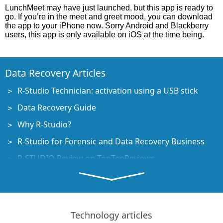
LunchMeet may have just launched, but this app is ready to
go. If you’re in the meet and greet mood, you can download
the app to your iPhone now. Sorry Android and Blackberry
users, this app is only available on iOS at the time being.
Data Recovery Articles
R-Studio Technician: activation using a USB stick
Data Recovery Guide
Why R-Studio?
R-Studio for Forensic and Data Recovery Business
R-STUDIO Review on TopTenReviews
File Recovery Specifics for SSD devices
How to recover data from NVMe devices
Predicting Success of Common Data Recovery Cases
Technology articles