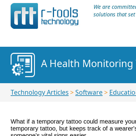
We are committed 
solutions that se
A Health Monitoring 
Technology Articles
>
Software
>
Educatio
What if a temporary tattoo could measure your
temporary tattoo, but keeps track of a wearer'
someone's vital signs easier.