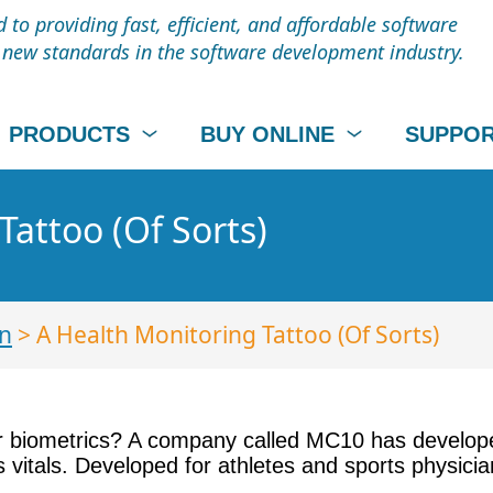
to providing fast, efficient, and affordable software
t new standards in the software development industry.
PRODUCTS
BUY ONLINE
SUPPO
Tattoo (Of Sorts)
n
> A Health Monitoring Tattoo (Of Sorts)
 biometrics? A company called MC10 has developed 
s vitals. Developed for athletes and sports physic