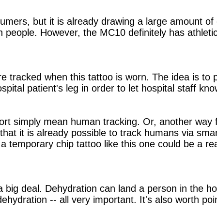
umers, but it is already drawing a large amount of c
people. However, the MC10 definitely has athletic 
re tracked when this tattoo is worn. The idea is to
ital patient's leg in order to let hospital staff kno
 sort simply mean human tracking. Or, another way 
 that it is already possible to track humans via sma
 a temporary chip tattoo like this one could be a rea
 big deal. Dehydration can land a person in the hosp
dehydration -- all very important. It's also worth po