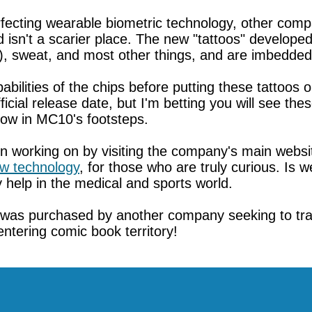
fecting wearable biometric technology, other comp
d isn't a scarier place. The new "tattoos" develope
), sweat, and most other things, and are imbedded
bilities of the chips before putting these tattoos 
cial release date, but I'm betting you will see the
llow in MC10's footsteps.
 working on by visiting the company's main websi
w technology
, for those who are truly curious. Is 
ly help in the medical and sports world.
gy was purchased by another company seeking to tr
entering comic book territory!