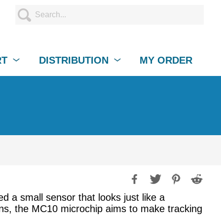
RT
DISTRIBUTION
MY ORDER
a small sensor that looks just like a
ians, the MC10 microchip aims to make tracking