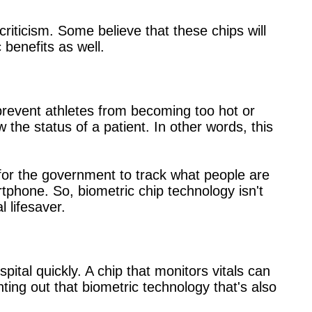
riticism. Some believe that these chips will
benefits as well.
 prevent athletes from becoming too hot or
w the status of a patient. In other words, this
for the government to track what people are
rtphone. So, biometric chip technology isn't
l lifesaver.
ital quickly. A chip that monitors vitals can
inting out that biometric technology that's also