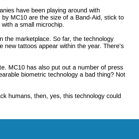
anies have been playing around with
d by MC10 are the size of a Band-Aid, stick to
 with a small microchip.
on the marketplace. So far, the technology
se new tattoos appear within the year. There's
te. MC10 has also put out a number of press
wearable biometric technology a bad thing? Not
ack humans, then, yes, this technology could