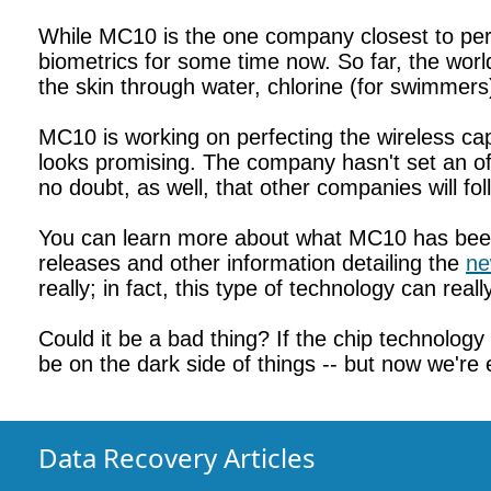
While MC10 is the one company closest to per
biometrics for some time now. So far, the worl
the skin through water, chlorine (for swimmers
MC10 is working on perfecting the wireless capa
looks promising. The company hasn't set an offi
no doubt, as well, that other companies will fo
You can learn more about what MC10 has been
releases and other information detailing the
ne
really; in fact, this type of technology can real
Could it be a bad thing? If the chip technolo
be on the dark side of things -- but now we're 
Data Recovery Articles