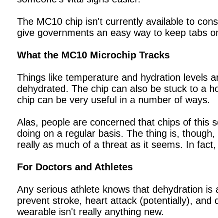
The MC10 chip isn't currently available to cons
give governments an easy way to keep tabs on 
What the MC10 Microchip Tracks
Things like temperature and hydration levels a
dehydrated. The chip can also be stuck to a hosp
chip can be very useful in a number of ways.
Alas, people are concerned that chips of this
doing on a regular basis. The thing is, though,
really as much of a threat as it seems. In fact,
For Doctors and Athletes
Any serious athlete knows that dehydration is a
prevent stroke, heart attack (potentially), and 
wearable isn't really anything new.