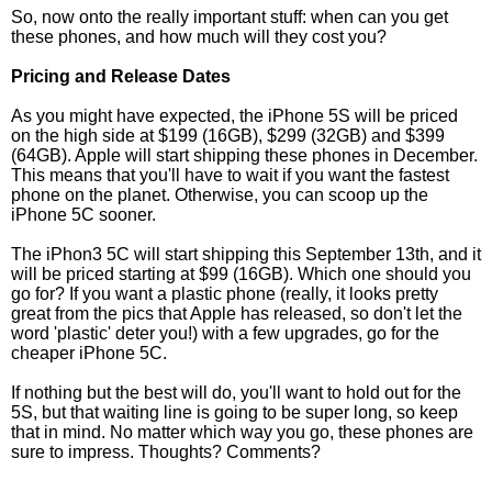
So, now onto the really important stuff: when can you get
these phones, and how much will they cost you?
Pricing and Release Dates
As you might have expected, the iPhone 5S will be priced
on the high side at $199 (16GB), $299 (32GB) and $399
(64GB). Apple will start shipping these phones in December.
This means that you'll have to wait if you want the fastest
phone on the planet. Otherwise, you can scoop up the
iPhone 5C sooner.
The iPhon3 5C will start shipping this September 13th, and it
will be priced starting at $99 (16GB). Which one should you
go for? If you want a plastic phone (really, it looks pretty
great from the pics that Apple has released, so don't let the
word 'plastic' deter you!) with a few upgrades, go for the
cheaper iPhone 5C.
If nothing but the best will do, you'll want to hold out for the
5S, but that waiting line is going to be super long, so keep
that in mind. No matter which way you go, these phones are
sure to impress. Thoughts? Comments?