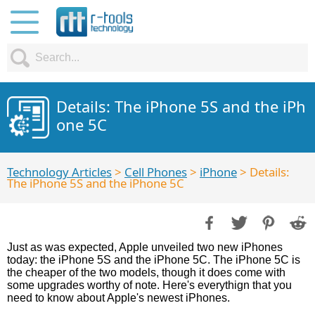
Details: The iPhone 5S and the iPh
one 5C
Technology Articles
>
Cell Phones
>
iPhone
> Details:
The iPhone 5S and the iPhone 5C
Just as was expected, Apple unveiled two new iPhones
today: the iPhone 5S and the iPhone 5C. The iPhone 5C is
the cheaper of the two models, though it does come with
some upgrades worthy of note. Here's everythign that you
need to know about Apple's newest iPhones.