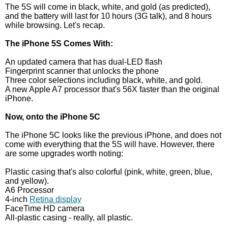
The 5S will come in black, white, and gold (as predicted),
and the battery will last for 10 hours (3G talk), and 8 hours
while browsing. Let's recap.
The iPhone 5S Comes With:
An updated camera that has dual-LED flash
Fingerprint scanner that unlocks the phone
Three color selections including black, white, and gold.
A new Apple A7 processor that's 56X faster than the original
iPhone.
Now, onto the iPhone 5C
The iPhone 5C looks like the previous iPhone, and does not
come with everything that the 5S will have. However, there
are some upgrades worth noting:
Plastic casing that's also colorful (pink, white, green, blue,
and yellow).
A6 Processor
4-inch
Retina display
FaceTime HD camera
All-plastic casing - really, all plastic.