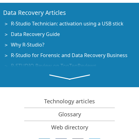
Data Recovery Articles
R-Studio Technician: activation using a USB stick
Data Recovery Guide
Why R-Studio?
R-Studio for Forensic and Data Recovery Business
R-STUDIO Review on TopTenReviews
File Recovery Specifics for SSD devices
How to recover data from NVMe devices
Predicting Success of Common Data Recovery Cases
Technology articles
Recovery of Overwritten Data
Glossary
Emergency File Recovery Using R-Studio Emergency
Web directory
RAID Recovery Presentation