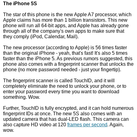
The iPhone 5S
The star of this phone is the new Apple A7 processor, which
Apple claims has more than 1 billion transistors. This new
phone will run all 64-bit apps, and Apple has already gone
through all of the company's own apps to make sure that
they comply (iPod, Calendar, Mail).
The new processor (according to Apple) is 56 times faster
than the original iPhone - yeah, that's fast! It's also 5 times
faster than the iPhone 5. As previous rumors suggested, this
phone also comes with a fingerprint scanner that unlocks the
phone (no more password needed - just your fingertip).
The fingerprint scanner is called TouchID, and it will
completely eliminate the need to unlock your phone, or to
enter your password every time you want to download
something. Wow.
Further, TouchID is fully encrypted, and it can hold numerous
fingerprint IDs at once. The new 5S also comes with an
updated camera that has dual-LED flash. This camera can
also capture HD video at 120
frames per second
. Again,
wow.