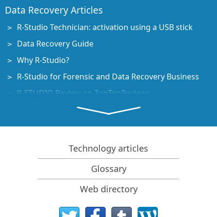
Data Recovery Articles
R-Studio Technician: activation using a USB stick
Data Recovery Guide
Why R-Studio?
R-Studio for Forensic and Data Recovery Business
R-STUDIO Review on TopTenReviews
File Recovery Specifics for SSD devices
How to recover data from NVMe devices
Predicting Success of Common Data Recovery Cases
Technology articles
Recovery of Overwritten Data
Glossary
Emergency File Recovery Using R-Studio Emergency
Web directory
RAID Recovery Presentation
R-Studio: Data recovery from a non-functional