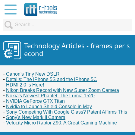
Technology Articles - frames per s
econd
Canon's Tiny New DSLR
Details: The iPhone 5S and the iPhone 5C
HDMI 2.0 Is Here!
Nikon Breaks Record with New Super Zoom Camera
Nokia's Newest Phablet: The Lumia 1520
NVIDIA GeForce GTX Titan
Nvidia to Launch Shield Console in May
Sony Competing With Google Glass? Patent Affirms This
Sony's New Mark II Camera
Velocity Micro Raptor Z90: A Great Gaming Machine