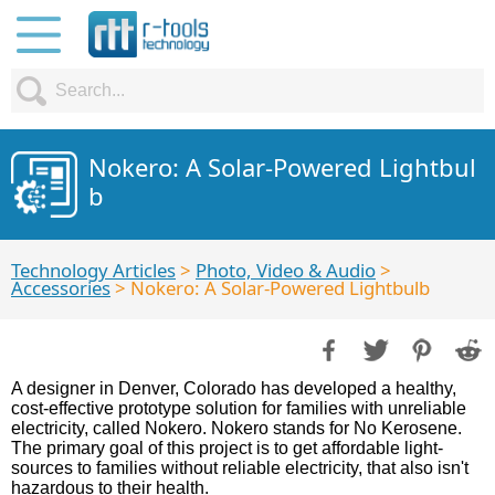
Nokero: A Solar-Powered Lightbul
b
Technology Articles
>
Photo, Video & Audio
>
Accessories
> Nokero: A Solar-Powered Lightbulb
A designer in Denver, Colorado has developed a healthy,
cost-effective prototype solution for families with unreliable
electricity, called Nokero. Nokero stands for No Kerosene.
The primary goal of this project is to get affordable light-
sources to families without reliable electricity, that also isn't
hazardous to their health.