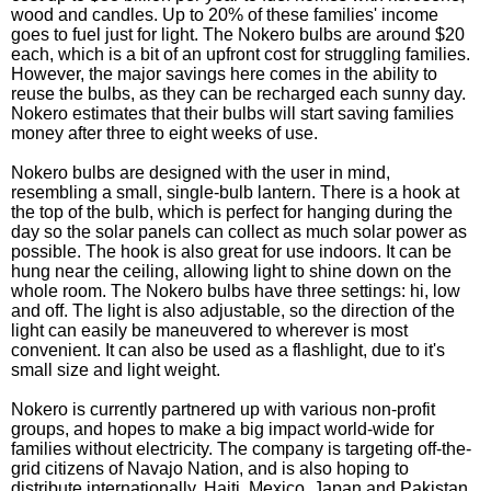
wood and candles. Up to 20% of these families' income
goes to fuel just for light. The Nokero bulbs are around $20
each, which is a bit of an upfront cost for struggling families.
However, the major savings here comes in the ability to
reuse the bulbs, as they can be recharged each sunny day.
Nokero estimates that their bulbs will start saving families
money after three to eight weeks of use.
Nokero bulbs are designed with the user in mind,
resembling a small, single-bulb lantern. There is a hook at
the top of the bulb, which is perfect for hanging during the
day so the solar panels can collect as much solar power as
possible. The hook is also great for use indoors. It can be
hung near the ceiling, allowing light to shine down on the
whole room. The Nokero bulbs have three settings: hi, low
and off. The light is also adjustable, so the direction of the
light can easily be maneuvered to wherever is most
convenient. It can also be used as a flashlight, due to it's
small size and light weight.
Nokero is currently partnered up with various non-profit
groups, and hopes to make a big impact world-wide for
families without electricity. The company is targeting off-the-
grid citizens of Navajo Nation, and is also hoping to
distribute internationally. Haiti, Mexico, Japan and Pakistan