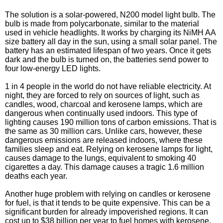
The solution is a solar-powered, N200 model light bulb. The
bulb is made from polycarbonate, similar to the material
used in vehicle headlights. It works by charging its NiMH AA
size battery all day in the sun, using a small solar panel. The
battery has an estimated lifespan of two years. Once it gets
dark and the bulb is turned on, the batteries send power to
four low-energy LED lights.
1 in 4 people in the world do not have reliable electricity. At
night, they are forced to rely on sources of light, such as
candles, wood, charcoal and kerosene lamps, which are
dangerous when continually used indoors. This type of
lighting causes 190 million tons of carbon emissions. That is
the same as 30 million cars. Unlike cars, however, these
dangerous emissions are released indoors, where these
families sleep and eat. Relying on kerosene lamps for light,
causes damage to the lungs, equivalent to smoking 40
cigarettes a day. This damage causes a tragic 1.6 million
deaths each year.
Another huge problem with relying on candles or kerosene
for fuel, is that it tends to be quite expensive. This can be a
significant burden for already impoverished regions. It can
cost up to $38 billion per year to fuel homes with kerosene,