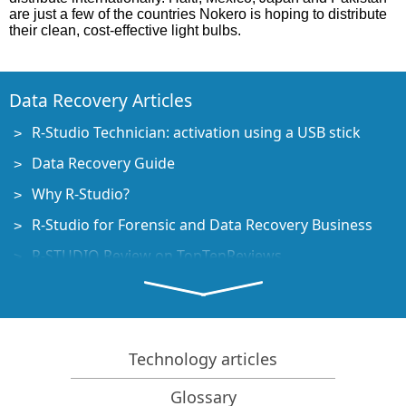
are just a few of the countries Nokero is hoping to distribute
their clean, cost-effective light bulbs.
Data Recovery Articles
R-Studio Technician: activation using a USB stick
Data Recovery Guide
Why R-Studio?
R-Studio for Forensic and Data Recovery Business
R-STUDIO Review on TopTenReviews
File Recovery Specifics for SSD devices
How to recover data from NVMe devices
Predicting Success of Common Data Recovery Cases
Technology articles
Recovery of Overwritten Data
Glossary