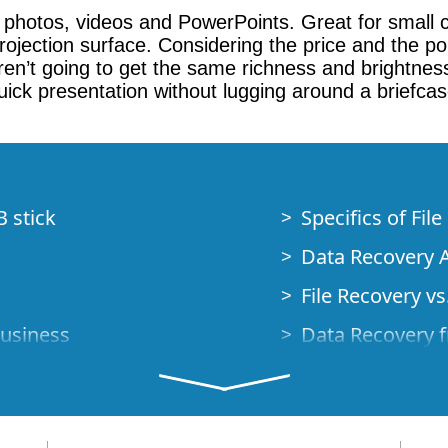
g photos, videos and PowerPoints. Great for small 
jection surface. Considering the price and the porta
n’t going to get the same richness and brightness 
ick presentation without lugging around a briefcase 
B stick
Specifics of Fil
Data Recovery A
File Recovery vs.
Business
Data Recovery f
How to Recover
Studio Standalo
Demo Mode