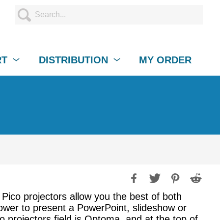
RT
DISTRIBUTION
MY ORDER
 Pico projectors allow you the best of both
 power to present a PowerPoint, slideshow or
 projectors field is Optoma, and at the top of