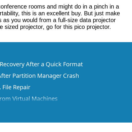
conference rooms and might do in a pinch in a
bility, this is an excellent buy. But just make
as you would from a full-size data projector
sized projector, go for this pico projector.
e Recovery After a Quick Format
fter Partition Manager Crash
 File Repair
rom Virtual Machines
 Files from a Remote Computer Using R-
ne License and Its Network Capabilities in