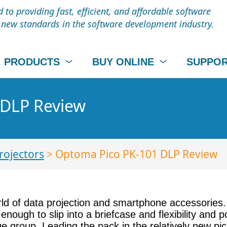
to providing fast, efficient, and affordable software
t new standards in the software development industry.
PRODUCTS
BUY ONLINE
SUPPO
 DLP Review
rojectors
> Optoma Pico PK-101 DLP Review
orld of data projection and smartphone accessories.
 enough to slip into a briefcase and flexibility and
 group. Leading the pack in the relatively new pico