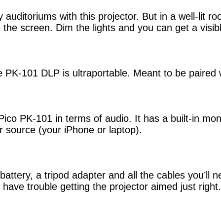
auditoriums with this projector. But in a well-lit 
g the screen. Dim the lights and you can get a visi
he PK-101 DLP is ultraportable. Meant to be paired 
ico PK-101 in terms of audio. It has a built-in mo
r source (your iPhone or laptop).
ery, a tripod adapter and all the cables you’ll ne
 have trouble getting the projector aimed just right.