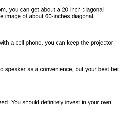
room, you can get about a 20-inch diagonal
ble image of about 60-inches diagonal.
with a cell phone, you can keep the projector
no speaker as a convenience, but your best bet
ed. You should definitely invest in your own