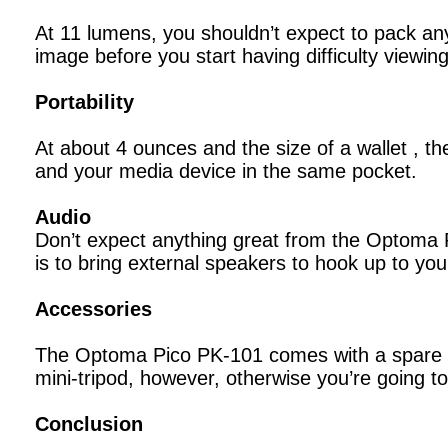
At 11 lumens, you shouldn’t expect to pack any 
image before you start having difficulty viewin
Portability
At about 4 ounces and the size of a wallet , t
and your media device in the same pocket.
Audio
Don’t expect anything great from the Optoma P
is to bring external speakers to hook up to you
Accessories
The Optoma Pico PK-101 comes with a spare batt
mini-tripod, however, otherwise you’re going to
Conclusion