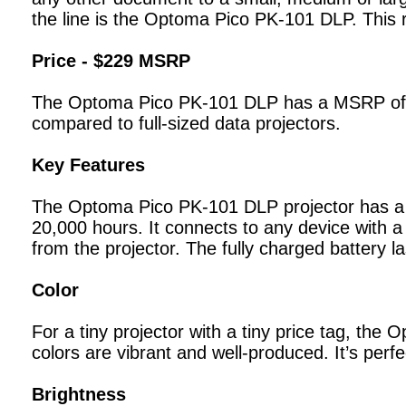
the line is the Optoma Pico PK-101 DLP. This r
Price - $229 MSRP
The Optoma Pico PK-101 DLP has a MSRP of $229
compared to full-sized data projectors.
Key Features
The Optoma Pico PK-101 DLP projector has a na
20,000 hours. It connects to any device with 
from the projector. The fully charged battery l
Color
For a tiny projector with a tiny price tag, the
colors are vibrant and well-produced. It’s per
Brightness