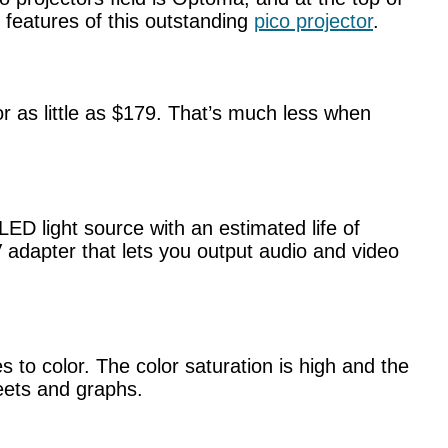
 features of this outstanding
pico projector
.
 as little as $179. That’s much less when
D light source with an estimated life of
adapter that lets you output audio and video
 to color. The color saturation is high and the
heets and graphs.