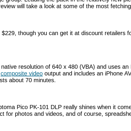
eview will take a look at some of the most fetching
, though you can get it at discount retailers for
tive resolution of 640 x 480 (VBA) and uses an LE
a
composite video
output and includes an iPhone AV 
asts about 70 minutes.
 Optoma Pico PK-101 DLP really shines when it comes
fect for photos and videos, and of course, spreads