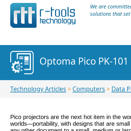
We are committed 
solutions that se
Optoma Pico PK-101
Technology Articles
>
Computers
>
Data P
Pico projectors are the next hot item in the w
worlds—portability, with designs that are small
any other document to a small, medium or large