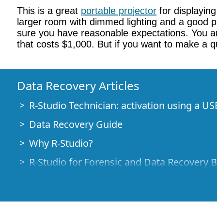
This is a great
portable projector
for displayin
larger room with dimmed lighting and a good pro
sure you have reasonable expectations. You are
that costs $1,000. But if you want to make a qu
Data Recovery Articles
R-Studio Technician: activation using a US
Data Recovery Guide
Why R-Studio?
R-Studio for Forensic and Data Recovery 
R-STUDIO Review on TopTenReviews
File Recovery Specifics for SSD devices