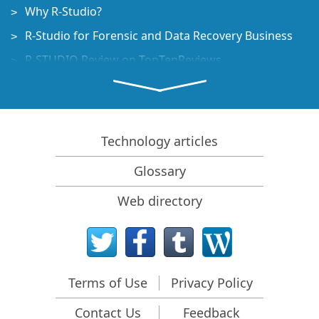
Why R-Studio?
R-Studio for Forensic and Data Recovery Business
R-STUDIO Review on TopTenReviews
File Recovery Specifics for SSD devices
How to recover data from NVMe devices
Predicting Success of Common Data Recovery Cases
Technology articles
Recovery of Overwritten Data
Glossary
Emergency File Recovery Using R-Studio Emergency
Web directory
RAID Recovery Presentation
R-Studio: Data recovery from a non-functional
computer
File Recovery from a Computer that Won't Boot
Terms of Use
Privacy Policy
Clone Disks Before File Recovery
Contact Us
Feedback
HD Video Recovery from SD cards