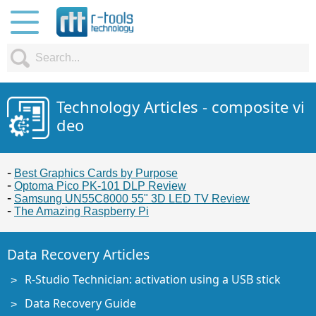
Technology Articles - composite vi
deo
Best Graphics Cards by Purpose
Optoma Pico PK-101 DLP Review
Samsung UN55C8000 55" 3D LED TV Review
The Amazing Raspberry Pi
Data Recovery Articles
R-Studio Technician: activation using a USB stick
Data Recovery Guide