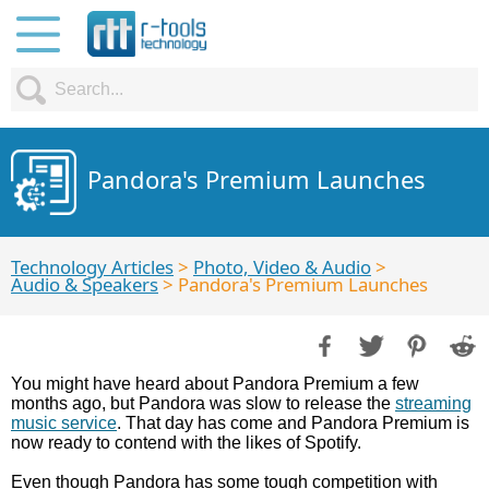
Pandora's Premium Launches
Technology Articles
>
Photo, Video & Audio
>
Audio & Speakers
> Pandora's Premium Launches
You might have heard about Pandora Premium a few
months ago, but Pandora was slow to release the
streaming
music service
. That day has come and Pandora Premium is
now ready to contend with the likes of Spotify.
Even though Pandora has some tough competition with