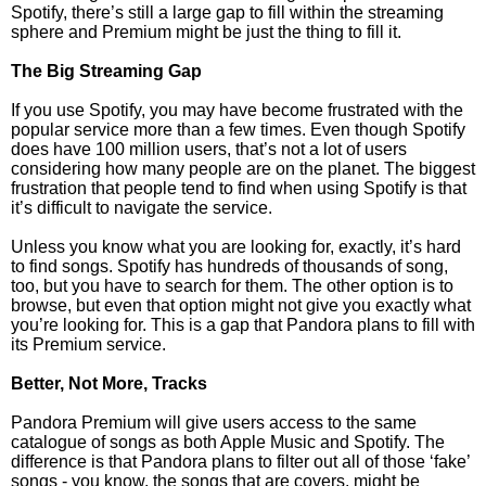
Spotify, there’s still a large gap to fill within the streaming
sphere and Premium might be just the thing to fill it.
The Big Streaming Gap
If you use Spotify, you may have become frustrated with the
popular service more than a few times. Even though Spotify
does have 100 million users, that’s not a lot of users
considering how many people are on the planet. The biggest
frustration that people tend to find when using Spotify is that
it’s difficult to navigate the service.
Unless you know what you are looking for, exactly, it’s hard
to find songs. Spotify has hundreds of thousands of song,
too, but you have to search for them. The other option is to
browse, but even that option might not give you exactly what
you’re looking for. This is a gap that Pandora plans to fill with
its Premium service.
Better, Not More, Tracks
Pandora Premium will give users access to the same
catalogue of songs as both Apple Music and Spotify. The
difference is that Pandora plans to filter out all of those ‘fake’
songs - you know, the songs that are covers, might be