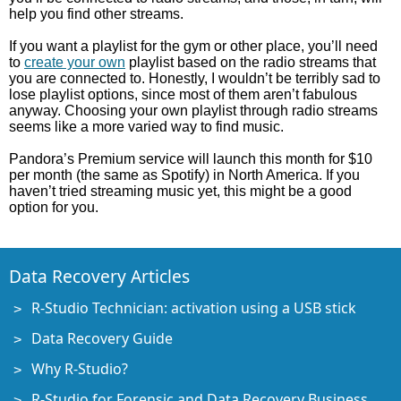
help you find other streams.
If you want a playlist for the gym or other place, you’ll need
to
create your own
playlist based on the radio streams that
you are connected to. Honestly, I wouldn’t be terribly sad to
lose playlist options, since most of them aren’t fabulous
anyway. Choosing your own playlist through radio streams
seems like a more varied way to find music.
Pandora’s Premium service will launch this month for $10
per month (the same as Spotify) in North America. If you
haven’t tried streaming music yet, this might be a good
option for you.
Data Recovery Articles
R-Studio Technician: activation using a USB stick
Data Recovery Guide
Why R-Studio?
R-Studio for Forensic and Data Recovery Business