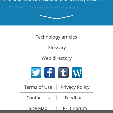
R-STUDIO Review on TopTenReviews
File Recovery Specifics for SSD devices
How to recover data from NVMe devices
Predicting Success of Common Data Recovery Cases
Technology articles
Recovery of Overwritten Data
Glossary
Emergency File Recovery Using R-Studio Emergency
Web directory
RAID Recovery Presentation
R-Studio: Data recovery from a non-functional
computer
File Recovery from a Computer that Won't Boot
Terms of Use
Privacy Policy
Clone Disks Before File Recovery
Contact Us
Feedback
HD Video Recovery from SD cards
File Recovery from an Unbootable Mac Computer
Site Map
R-TT Forum