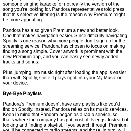
someone singing karaoke, or not really the version of the
song you’re looking for. Pandora representatives told press
that this selective filtering is the reason why Premium might
be more appealing.
Pandora has also given Premium a new and better look.
One that makes navigation easier. Since difficulty navigating
Spotify is one reason why more people don’t sign up for the
streaming service, Pandora has chosen to focus on making
finding a song simple. Cover artwork is prominent with the
new Premium app, and you can easily see newly added
tracks and songs.
Plus, jumping into music right after loading the app is easier
than with Spotify, since it plays right into your My Music on
your device.
Bye-Bye Playlists
Pandora’s Premium doesn’t have any playlists like you’d
find on Spotify. Instead, Pandora relies on its music services.
Keep in mind that Pandora began as a radio service, so
that’s where the company has put most of its eggs. Instead of
looking and finding a playlist, if you search through Premium
you’ll be connected to radio streams, and those, in turn, will