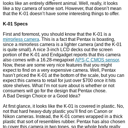
looks like an entirely different animal. Well, really, it looks
like a toy camera of some sort. However, that doesn’t mean
that the K-01 doesn’t have some interesting things to offer.
K-01 Specs
First and foremost, you should know that the K-01 is a
mirrorless camera
. This is a fact that Pentax is boasting,
since a mirrorless camera is a lighter camera (and the K-01
is quite small). A nice 3-inch LCD decks out the screen
portion of the K-01 and Endgadget reports that this camera
also comes with a 16.28-megapixel
APS-C CMOS sensor
.
Now, these are some very nice features that you might
expect to find on a very expensive camera. Well, Pentax
hasn’t priced the K-01 at the bottom of the scale, but you can
expect this camera to retail for just over $700 once it hits
store shelves. What I’m not sure about is whether or not
consumers will go for the design that Pentax chose.
A Bad Design Choice or a Good Idea?
At first glance, it looks like the K-01 is covered in plastic. No,
not that hard heavy-duty plastic you’ll find on Canon or
Nikon cameras. Instead, the K-01 comes wrapped in a thick
plastic that sort of resembles rubber. Pentax has also chosen
to cover this camera in two tones, so the whole body really