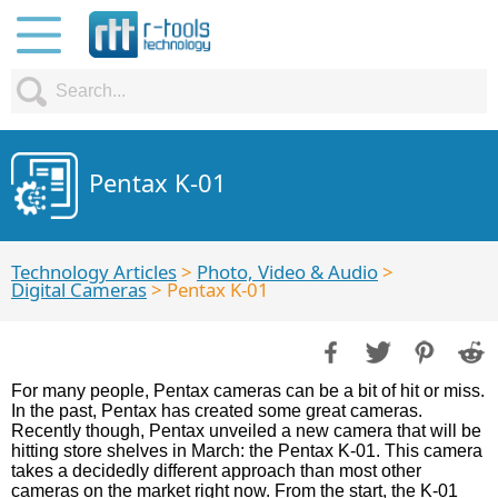
Pentax K-01
Technology Articles
>
Photo, Video & Audio
>
Digital Cameras
> Pentax K-01
For many people, Pentax cameras can be a bit of hit or miss.
In the past, Pentax has created some great cameras.
Recently though, Pentax unveiled a new camera that will be
hitting store shelves in March: the Pentax K-01. This camera
takes a decidedly different approach than most other
cameras on the market right now. From the start, the K-01