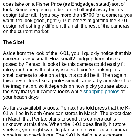
does take on a Fisher Price (as Endgadget stated) sort of
look. Some people might be turned off right away by this
design (after all, if you pay more than $700 for a camera, you
want it to look good, right?). But, others might find the K-01
design refreshingly different than all the rest of the cameras
on the current market.
The Size!
Aside from the look of the K-01, you’ll quickly notice that this
camera is very small. How small? Judging from photos
posted by Pentax, it looks like this camera could easily fit
into your hand without any issues. If you’re looking for a
small camera to take on a trip, this could be it. Then again,
this doesn’t look like a professional camera by any stretch of
the imagination, so it depends on how picky you are about
the way that your camera looks while
snapping photos
of
your beach days.
As far as availability goes, Pentax has told press that the K-
01 will be in North American stores in March. The exact date
in March that Pentax plans to send this camera out is
unknown at this time. When the K-01 does finally hit store
shelves, you might want to plan a trip to your local camera
store just to check it out. The K-01 is definitely a camera