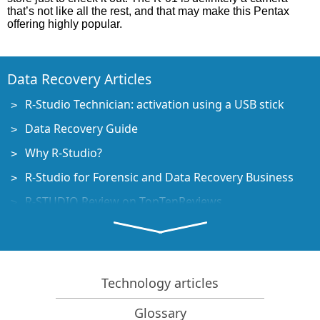
that’s not like all the rest, and that may make this Pentax
offering highly popular.
Data Recovery Articles
R-Studio Technician: activation using a USB stick
Data Recovery Guide
Why R-Studio?
R-Studio for Forensic and Data Recovery Business
R-STUDIO Review on TopTenReviews
File Recovery Specifics for SSD devices
How to recover data from NVMe devices
Predicting Success of Common Data Recovery Cases
Technology articles
Recovery of Overwritten Data
Glossary