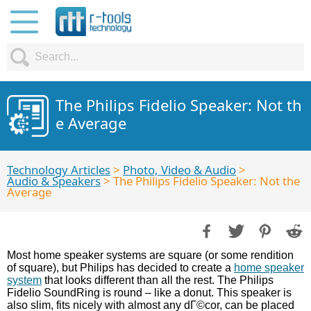
The Philips Fidelio Speaker: Not th
e Average
Technology Articles
>
Photo, Video & Audio
>
Audio & Speakers
> The Philips Fidelio Speaker: Not the
Average
Most home speaker systems are square (or some rendition
of square), but Philips has decided to create a
home speaker
system
that looks different than all the rest. The Philips
Fidelio SoundRing is round – like a donut. This speaker is
also slim, fits nicely with almost any dГ©cor, can be placed