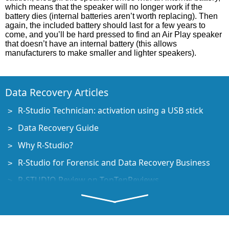
which means that the speaker will no longer work if the
battery dies (internal batteries aren’t worth replacing). Then
again, the included battery should last for a few years to
come, and you’ll be hard pressed to find an Air Play speaker
that doesn’t have an internal battery (this allows
manufacturers to make smaller and lighter speakers).
Data Recovery Articles
R-Studio Technician: activation using a USB stick
Data Recovery Guide
Why R-Studio?
R-Studio for Forensic and Data Recovery Business
R-STUDIO Review on TopTenReviews
File Recovery Specifics for SSD devices
How to recover data from NVMe devices