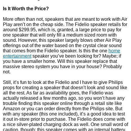
Is It Worth the Price?
More often than not, speakers that are meant to work with Air
Play aren’t on the cheap side. The Fidelio speaker retails for
around $299.95, which is, granted, a large price to pay for
one speaker that will only fill a medium sized room with
sound. However, this speaker largely blows other Air Play
offerings out of the water based on the crystal clear sound
that comes from the Fidelio speaker. Is this the one
home
entertainment
speaker you’ve been looking for? Maybe; if
you have a smaller home. Will this speaker replace that
massive stereo system you have in your house? Probably
not.
Still, it’s fun to look at the Fidelio and I have to give Philips
props for creating a speaker that doesn’t look and sound like
all the rest. As far as availability goes, the Fidelio was
actually released a few months ago, so you won’t have any
trouble finding this speaker online through a retail site like
Amazon or you can order directly from the Philips site. But
with any speaker (this one included), it’s a good idea to test
it out in-store prior to purchase. The Fidelio does come with
a nice silver-plated charging dock as well. One small word of
caution, though: this speaker comes with an internal battery,