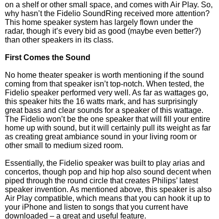
on a shelf or other small space, and comes with Air Play. So,
why hasn’t the Fidelio SoundRing received more attention?
This home speaker system has largely flown under the
radar, though it’s every bid as good (maybe even better?)
than other speakers in its class.
First Comes the Sound
No home theater speaker is worth mentioning if the sound
coming from that speaker isn’t top-notch. When tested, the
Fidelio speaker performed very well. As far as wattages go,
this speaker hits the 16 watts mark, and has surprisingly
great bass and clear sounds for a speaker of this wattage.
The Fidelio won’t be the one speaker that will fill your entire
home up with sound, but it will certainly pull its weight as far
as creating great ambiance sound in your living room or
other small to medium sized room.
Essentially, the Fidelio speaker was built to play arias and
concertos, though pop and hip hop also sound decent when
piped through the round circle that creates Philips’ latest
speaker invention. As mentioned above, this speaker is also
Air Play compatible, which means that you can hook it up to
your iPhone and listen to songs that you current have
downloaded – a great and useful feature.