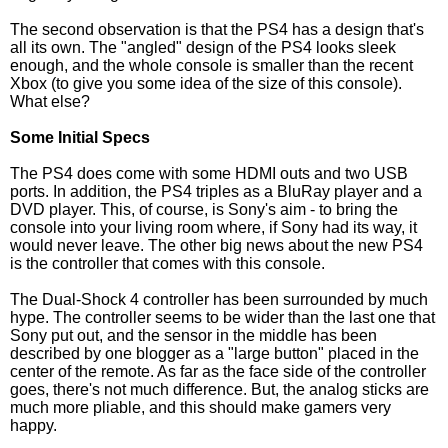
The second observation is that the PS4 has a design that's
all its own. The "angled" design of the PS4 looks sleek
enough, and the whole console is smaller than the recent
Xbox (to give you some idea of the size of this console).
What else?
Some Initial Specs
The PS4 does come with some HDMI outs and two USB
ports. In addition, the PS4 triples as a BluRay player and a
DVD player. This, of course, is Sony's aim - to bring the
console into your living room where, if Sony had its way, it
would never leave. The other big news about the new PS4
is the controller that comes with this console.
The Dual-Shock 4 controller has been surrounded by much
hype. The controller seems to be wider than the last one that
Sony put out, and the sensor in the middle has been
described by one blogger as a "large button" placed in the
center of the remote. As far as the face side of the controller
goes, there's not much difference. But, the analog sticks are
much more pliable, and this should make gamers very
happy.