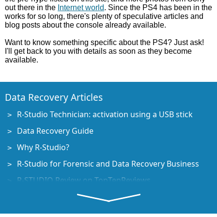
out there in the
Internet world
. Since the PS4 has been in the
works for so long, there's plenty of speculative articles and
blog posts about the console already available.
Want to know something specific about the PS4? Just ask!
I'll get back to you with details as soon as they become
available.
Data Recovery Articles
R-Studio Technician: activation using a USB stick
Data Recovery Guide
Why R-Studio?
R-Studio for Forensic and Data Recovery Business
R-STUDIO Review on TopTenReviews
File Recovery Specifics for SSD devices
How to recover data from NVMe devices