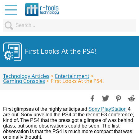
First Looks At the PS4!
Technology Articles
>
Entertainment
>
Gaming Consoles
> First Looks At the PS4!
First glimpses of the highly anticipated
Sony PlayStation
4
are out. Sony unveiled the PS4 at the recent E3 conference,
kind of. The PS4 that the press got a glimpse of was behind
glass, but some observations could be seen. The first
observation is that the PS4 is much more compact that was
originally thought.