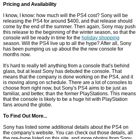
Pricing and Availability
I know, I know: how much will the PS4 cost? Sony will be
releasing the PS4 for around $400, and that release should
come by the end of the summer. Then again, Sony may push
this release to the beginning of the winter season, so that the
console will be ready in time for the
holiday shopping
season. Will the PS4 live up to all the hype? After all, Sony
has been pumping us up about the the new console for
months now.
It's hard to really tell anything from a console that's behind
glass, but at least Sony has debuted the console. That
means that the company is done working on the PS4, and it
is moving along on schedule. There are a lot of consoles to
choose from right now, but Sony's PS4 aims to be just as
familiar, and better, than the former PlayStations. This means
that the console is likely to be a huge hit with PlayStation
fans around the globe.
To Find Out More...
Sony has listed some additional details about the PS4 on
the company's website. You can check out those details, all
the pre-hype listed on this site, and more photos from Sony