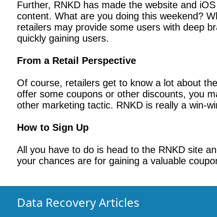
Further, RNKD has made the website and iOS a
content. What are you doing this weekend? Wh
retailers may provide some users with deep bra
quickly gaining users.
From a Retail Perspective
Of course, retailers get to know a lot about t
offer some coupons or other discounts, you ma
other marketing tactic. RNKD is really a win-win
How to Sign Up
All you have to do is head to the RNKD site and
your chances are for gaining a valuable coupo
Data Recovery Articles