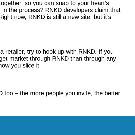
ogether, so you can snap to your heart’s
s in the process? RNKD developers claim that
ht now, RNKD is still a new site, but it’s
 retailer, try to hook up with RNKD. If you
target market through RNKD than through any
ow you slice it.
D too – the more people you invite, the better