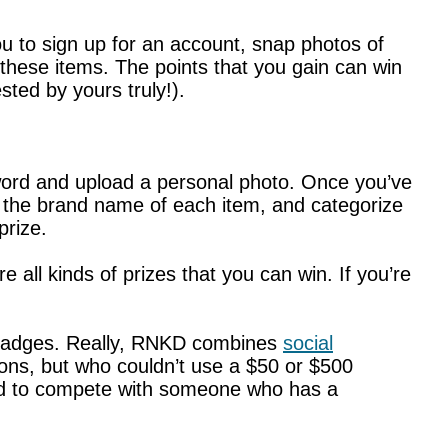
ou to sign up for an account, snap photos of
 these items. The points that you gain can win
sted by yours truly!).
word and upload a personal photo. Once you’ve
er the brand name of each item, and categorize
prize.
e all kinds of prizes that you can win. If you’re
ng badges. Really, RNKD combines
social
upons, but who couldn’t use a $50 or $500
hard to compete with someone who has a