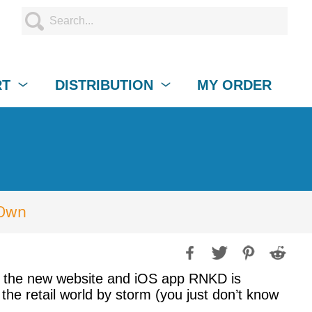
RT
DISTRIBUTION
MY ORDER
 Own
op, the new website and iOS app RNKD is
the retail world by storm (you just don’t know