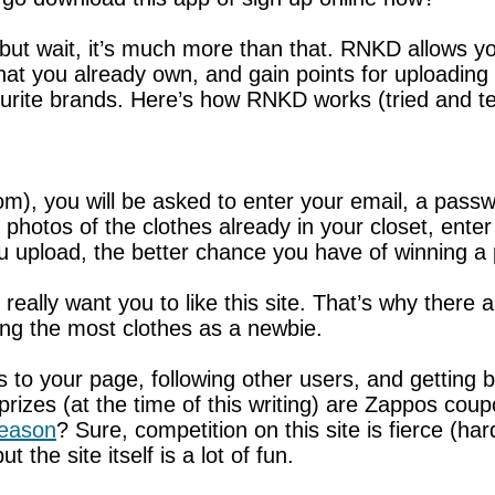
 but wait, it’s much more than that. RNKD allows y
hat you already own, and gain points for uploading
vourite brands. Here’s how RNKD works (tried and te
m), you will be asked to enter your email, a pass
p photos of the clothes already in your closet, ent
u upload, the better chance you have of winning a 
ally want you to like this site. That’s why there ar
ding the most clothes as a newbie.
rs to your page, following other users, and getti
prizes (at the time of this writing) are Zappos co
season
? Sure, competition on this site is fierce (
 the site itself is a lot of fun.