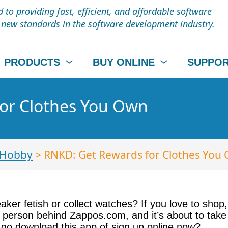
to providing fast, efficient, and affordable software
t new standards in the software development industry.
PRODUCTS
BUY ONLINE
SUPPO
or Clothes You Own
 Hobby
> RNKD: Get Rewards for Clothes You
eaker fetish or collect watches? If you love to sh
e person behind Zappos.com, and it’s about to take 
 go download this app of sign up online now?