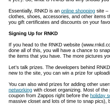
Essentially, RNKD is an
online shopping
site –
clothes, shoes, accessories, and other items t
you gift certificates and discounts on your fa
Signing Up for RNKD
If you head to the RNKD website (www.rnkd.co
done all of this, you will have a chance to sna
the items that you have. The more pictures yo
Let’s talk prizes. The developers behind RNKD re
new to the site, you can win a prize for uploa
You can also wind prizes for adding other use
networking
with closet organizing. Most of the 
coupon from Zappos right before the
holiday 
massive closet and lots of time to snap pics), but