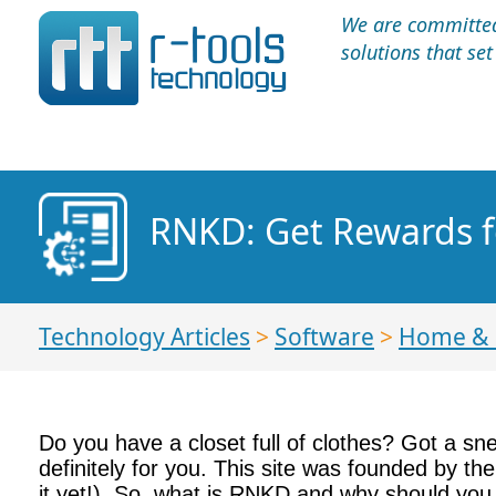
We are committed 
solutions that se
RNKD: Get Rewards f
Technology Articles
>
Software
>
Home &
Do you have a closet full of clothes? Got a sn
definitely for you. This site was founded by th
it yet!). So, what is RNKD and why should you