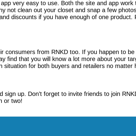
pp very easy to use. Both the site and app work t
y not clean out your closet and snap a few photo
nd discounts if you have enough of one product. Rig
heir consumers from RNKD too. If you happen to be a
y find that you will know a lot more about your 
 situation for both buyers and retailers no matter h
 sign up. Don’t forget to invite friends to join RNK
n or two!