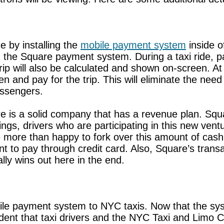
ce by installing the
mobile payment system
inside o
h the Square payment system. During a taxi ride, pas
rip will also be calculated and shown on-screen. At
 and pay for the trip. This will eliminate the need
assengers.
 is a solid company that has a revenue plan. Square
ings, drivers who are participating in this new vent
more than happy to fork over this amount of cash,
 to pay through credit card. Also, Square’s trans
ly wins out here in the end.
le payment system to NYC taxis. Now that the sys
nfident that taxi drivers and the NYC Taxi and Limo