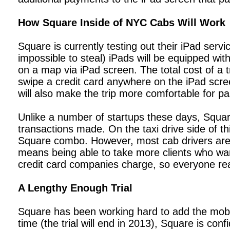
How Square Inside of NYC Cabs Will Work
Square is currently testing out their iPad servi
impossible to steal) iPads will be equipped wit
on a map via iPad screen. The total cost of a t
swipe a credit card anywhere on the iPad screen
will also make the trip more comfortable for p
Unlike a number of startups these days, Square
transactions made. On the taxi drive side of th
Square combo. However, most cab drivers are 
means being able to take more clients who want
credit card companies charge, so everyone real
A Lengthy Enough Trial
Square has been working hard to add the mobi
time (the trial will end in 2013), Square is co