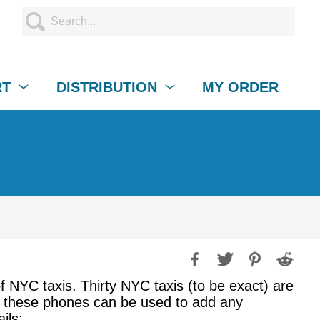
RT
DISTRIBUTION
MY ORDER
f NYC taxis. Thirty NYC taxis (to be exact) are
nd these phones can be used to add any
ils: