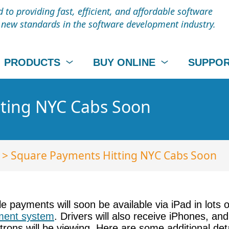
to providing fast, efficient, and affordable software
t new standards in the software development industry.
PRODUCTS
BUY ONLINE
SUPPO
ting NYC Cabs Soon
> Square Payments Hitting NYC Cabs Soon
 payments will soon be available via iPad in lots o
ment system
. Drivers will also receive iPhones, a
rons will be viewing. Here are some additional deta