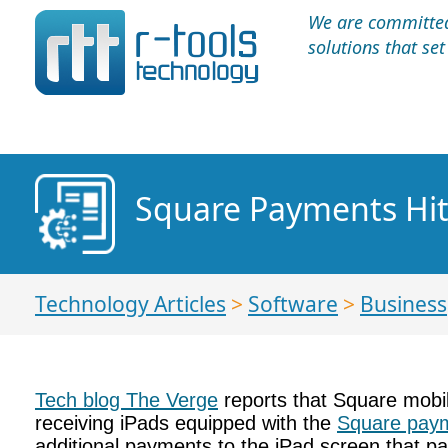
We are committed 
solutions that se
Square Payments Hit
Technology Articles
>
Software
>
Business
Tech blog The Verge
reports that Square mobile
receiving iPads equipped with the
Square pay
additional payments to the iPad screen that pat