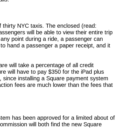
f thirty NYC taxis. The enclosed (read:
sengers will be able to view their entire trip
 any point during a ride, a passenger can
 to hand a passenger a paper receipt, and it
 will take a percentage of all credit
ure will have to pay $350 for the iPad plus
 since installing a Square payment system
action fees are much lower than the fees that
tem has been approved for a limited about of
 Commission will both find the new Square