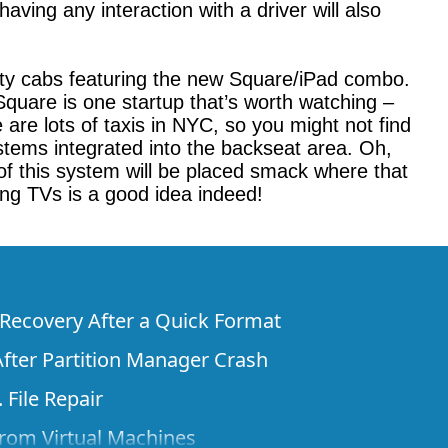
ving any interaction with a driver will also
irty cabs featuring the new Square/iPad combo.
 Square is one startup that’s worth watching –
are lots of taxis in NYC, so you might not find
stems integrated into the backseat area. Oh,
of this system will be placed smack where that
ing TVs is a good idea indeed!
e Recovery After a Quick Format
fter Partition Manager Crash
 File Repair
rom Virtual Machines