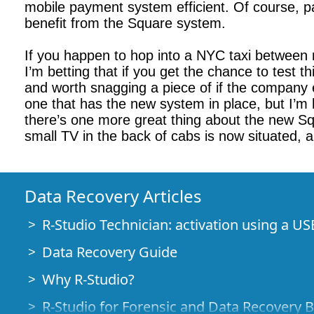
mobile payment system efficient. Of course, pas
benefit from the Square system.
If you happen to hop into a NYC taxi between 
I’m betting that if you get the chance to test 
and worth snagging a piece of if the company e
one that has the new system in place, but I’m
there’s one more great thing about the new Sq
small TV in the back of cabs is now situated, 
Data Recovery Articles
R-Studio Technician: activation using a US
Data Recovery Guide
Why R-Studio?
R-Studio for Forensic and Data Recovery 