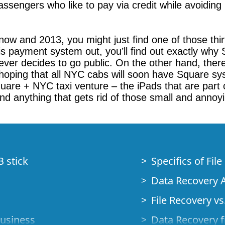
sengers who like to pay via credit while avoiding ha
now and 2013, you might just find one of those th
this payment system out, you’ll find out exactly why
ver decides to go public. On the other hand, there 
 hoping that all NYC cabs will soon have Square sy
uare + NYC taxi venture – the iPads that are part 
and anything that gets rid of those small and annoy
B stick
Specifics of Fil
Data Recovery A
File Recovery vs.
Business
Data Recovery f