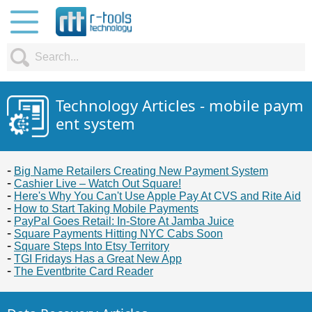
Technology Articles - mobile paym
ent system
Big Name Retailers Creating New Payment System
Cashier Live – Watch Out Square!
Here's Why You Can't Use Apple Pay At CVS and Rite Aid
How to Start Taking Mobile Payments
PayPal Goes Retail: In-Store At Jamba Juice
Square Payments Hitting NYC Cabs Soon
Square Steps Into Etsy Territory
TGI Fridays Has a Great New App
The Eventbrite Card Reader