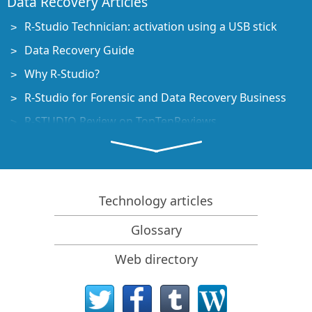
Data Recovery Articles
R-Studio Technician: activation using a USB stick
Data Recovery Guide
Why R-Studio?
R-Studio for Forensic and Data Recovery Business
R-STUDIO Review on TopTenReviews
File Recovery Specifics for SSD devices
How to recover data from NVMe devices
Predicting Success of Common Data Recovery Cases
Technology articles
Recovery of Overwritten Data
Glossary
Emergency File Recovery Using R-Studio Emergency
Web directory
RAID Recovery Presentation
R-Studio: Data recovery from a non-functional
computer