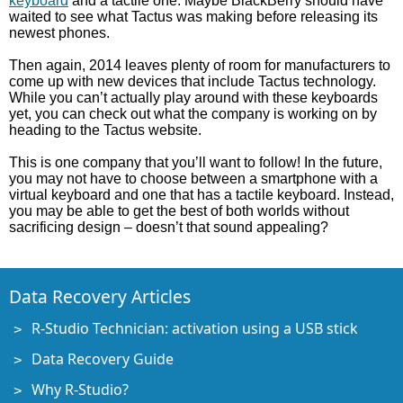
keyboard
and a tactile one. Maybe BlackBerry should have
waited to see what Tactus was making before releasing its
newest phones.
Then again, 2014 leaves plenty of room for manufacturers to
come up with new devices that include Tactus technology.
While you can’t actually play around with these keyboards
yet, you can check out what the company is working on by
heading to the Tactus website.
This is one company that you’ll want to follow! In the future,
you may not have to choose between a smartphone with a
virtual keyboard and one that has a tactile keyboard. Instead,
you may be able to get the best of both worlds without
sacrificing design – doesn’t that sound appealing?
Data Recovery Articles
R-Studio Technician: activation using a USB stick
Data Recovery Guide
Why R-Studio?