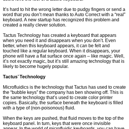
It’s hard to hit the wrong letter due to pudgy fingers or send a
word that you don’t mean thanks to Auto Correct with a “real”
keyboard. A new startup has recognized this problem and
created a really clever solution.
Tactus Technology has created a keyboard that appears
when you need it and disappears when you don’t. Even
better, when this keyboard appears, it can be felt and
touched like a regular keyboard. When it disappears, your
phone will have a flat surface once again – like magic. Well,
it’s not exactly magic, but it’s still amazing technology that is
likely to become hugely popular.
Tactus’ Technology
Microfluidics is the technology that Tactus has used to create
the “bubble keys” the company has ben showing off. This is
the same technology that’s used to create color printer
copies. Basically, the surface beneath the keyboard is filled
with a type of (non-poisonous) fluid.
When the keys are pushed, that fluid moves to the top of the
keyboard panel. In turn, keys that were once invisible
appear. In the world of microfluidic keyboards, you can have