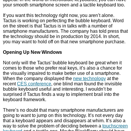
your smooth smartphone screen and a tactile keyboard too.
If you want this technology right now, you aren’t alone.
Tactus is working on perfecting the bubble keyboard. Word
on the street is that Tactus is in talks with a number of
smartphone manufacturers. The company has told press that
the technology should be in production by 2014. In short,
you may want to hold off on that new smartphone purchase.
Opening Up New Windows
Not only will the Tactus’ bubble keyboard be great when it
comes to those who prefer real keys, it’s also a chance for
the visually impaired to make better use of a smartphone.
When the company displayed the
new technology
at the
recent
CES conference
, one blind man found the invisible
bubble keyboard useful and interesting. I wouldn’t be
surprised if Tactus finds a way to implement brail into the
keyboard framework.
There’s no doubt that many smartphone manufacturers are
going to want to jump on this technology. It’s not every day
that a keyboard appears and disappears at whim. It’s also a
way to solve the problem of deciding between a
touchscreen