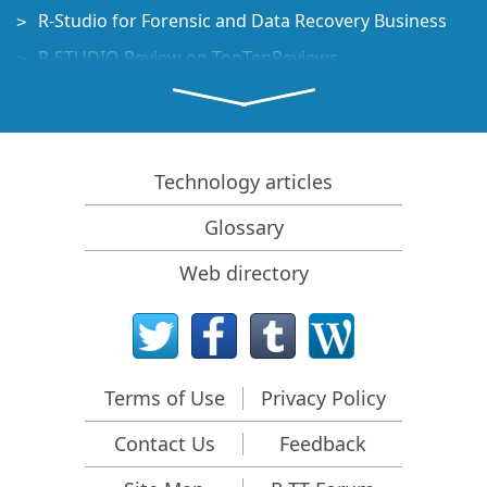
R-Studio for Forensic and Data Recovery Business
R-STUDIO Review on TopTenReviews
File Recovery Specifics for SSD devices
How to recover data from NVMe devices
Predicting Success of Common Data Recovery Cases
Technology articles
Recovery of Overwritten Data
Glossary
Emergency File Recovery Using R-Studio Emergency
Web directory
RAID Recovery Presentation
R-Studio: Data recovery from a non-functional
computer
File Recovery from a Computer that Won't Boot
Terms of Use
Privacy Policy
Clone Disks Before File Recovery
Contact Us
Feedback
HD Video Recovery from SD cards
File Recovery from an Unbootable Mac Computer