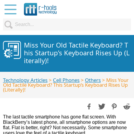
Miss Your Old Tactile Keyboard? T
his Startup’s Keyboard Rises Up (L
iterally)!
Technology Articles
>
Cell Phones
>
Others
> Miss Your
Old Tactile Keyboard? This Startup’s Keyboard Rises Up
(Literally)!
The last tactile smartphone has gone flat screen. With
BlackBerry’s latest phone, all smartphone options are now
flat. Flat is better, right? Not necessarily. Some smartphone
users love the feel of a tactile keyboard.