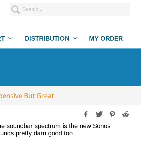
RT
DISTRIBUTION
MY ORDER
pensive But Great
 the soundbar spectrum is the new Sonos
sounds pretty darn good too.