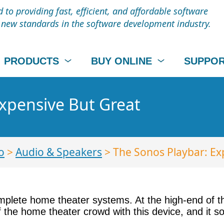
to providing fast, efficient, and affordable software
t new standards in the software development industry.
PRODUCTS
BUY ONLINE
SUPPO
xpensive But Great
o
>
Audio & Speakers
> The Sonos Playbar: Ex
complete home theater systems. At the high-end of
of the home theater crowd with this device, and it 