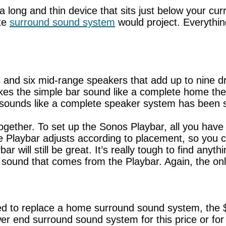
 long and thin device that sits just below your cur
ete
surround sound system
would project. Everythin
and six mid-range speakers that add up to nine driv
akes the simple bar sound like a complete home the
ly sounds like a complete speaker system has been 
gether. To set up the Sonos Playbar, all you have to
, the Playbar adjusts according to placement, so you
 will still be great. It’s really tough to find anyt
sound that comes from the Playbar. Again, the only 
ed to replace a home surround sound system, the $
wer end surround sound system for this price or for l