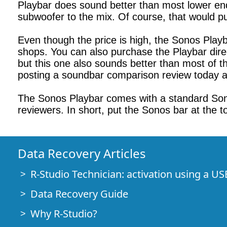
Playbar does sound better than most lower en
subwoofer to the mix. Of course, that would pu
Even though the price is high, the Sonos Playba
shops. You can also purchase the Playbar dire
but this one also sounds better than most of th
posting a soundbar comparison review today as
The Sonos Playbar comes with a standard Sono
reviewers. In short, put the Sonos bar at the to
Data Recovery Articles
R-Studio Technician: activation using a US
Data Recovery Guide
Why R-Studio?