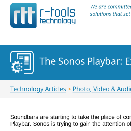
We are committed 
solutions that se
The Sonos Playbar: E
Technology Articles
>
Photo, Video & Audi
Soundbars are starting to take the place of 
Playbar. Sonos is trying to gain the attention 