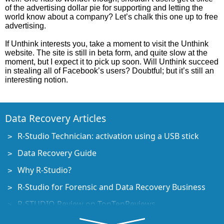
of the advertising dollar pie for supporting and letting the
world know about a company? Let’s chalk this one up to free
advertising.
If Unthink interests you, take a moment to visit the Unthink
website. The site is still in beta form, and quite slow at the
moment, but I expect it to pick up soon. Will Unthink succeed
in stealing all of Facebook’s users? Doubtful; but it’s still an
interesting notion.
Data Recovery Articles
R-Studio Technician: activation using a USB stick
Data Recovery Guide
Why R-Studio?
R-Studio for Forensic and Data Recovery Business
R-STUDIO Review on TopTenReviews
File Recovery Specifics for SSD devices