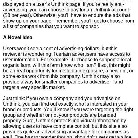
displayed on a user’s Unthink page. If you’re really anti-
advertising, you can choose to pay for an Unthink account
($3 per year). Otherwise, you’ll have to endure the ads that
show up on your page – remember, you’ll get to choose from
a list of companies that you want to sponsor.
A Novel Idea
Users won’t see a cent of advertising dollars, but this
reviewer is wondering if certain advertisers have access to
user information. For example, if I choose to support a local
organic farm, will this farm know who I am? If so, this might
be a great opportunity for me to gain exposure, a new gig, or
some extra work from this company. Unthink may also
provide a way for smaller companies to advertise – and
target a very specific market.
Just think: if you own a company and you advertise on
Unthink, you can find out exactly who is interested in your
brand or products. You’ll know if you ware targeting the right
group and whether or not your products are branded
properly. Sure, Unthink protects individual information by
allowing users to have complete control, but this site also
provides quite an advertising advantage for companies as
well. One has to wonder though, shouldn’t users get a slice