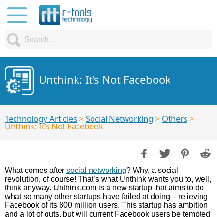
Unthink: It’s Not Facebook
Technology Articles
>
Social Networking
>
Others
>
Unthink: It’s Not Facebook
What comes after
social networking
? Why, a social
revolution, of course! That’s what Unthink wants you to, well,
think anyway. Unthink.com is a new startup that aims to do
what so many other startups have failed at doing – relieving
Facebook of its 800 million users. This startup has ambition
and a lot of guts, but will current Facebook users be tempted