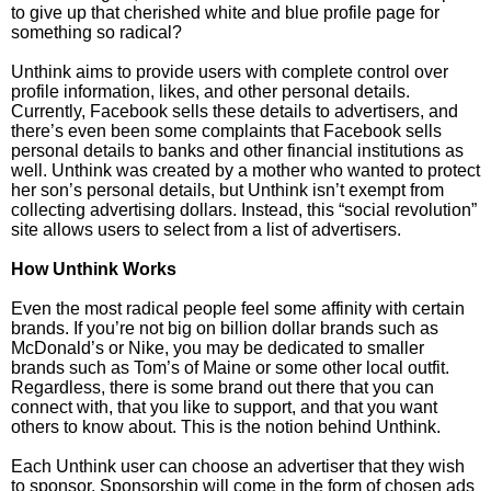
to give up that cherished white and blue profile page for
something so radical?
Unthink aims to provide users with complete control over
profile information, likes, and other personal details.
Currently, Facebook sells these details to advertisers, and
there’s even been some complaints that Facebook sells
personal details to banks and other financial institutions as
well. Unthink was created by a mother who wanted to protect
her son’s personal details, but Unthink isn’t exempt from
collecting advertising dollars. Instead, this “social revolution”
site allows users to select from a list of advertisers.
How Unthink Works
Even the most radical people feel some affinity with certain
brands. If you’re not big on billion dollar brands such as
McDonald’s or Nike, you may be dedicated to smaller
brands such as Tom’s of Maine or some other local outfit.
Regardless, there is some brand out there that you can
connect with, that you like to support, and that you want
others to know about. This is the notion behind Unthink.
Each Unthink user can choose an advertiser that they wish
to sponsor. Sponsorship will come in the form of chosen ads