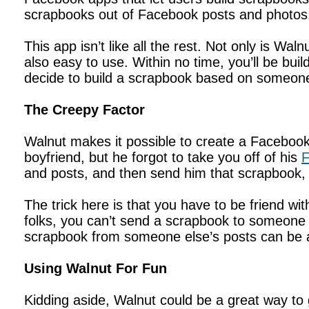
scrapbooks out of Facebook posts and photos. 
This app isn’t like all the rest. Not only is Wal
also easy to use. Within no time, you’ll be bu
decide to build a scrapbook based on someone
The Creepy Factor
Walnut makes it possible to create a Facebook
boyfriend, but he forgot to take you off of his
F
and posts, and then send him that scrapbook, if
The trick here is that you have to be friend 
folks, you can’t send a scrapbook to someone f
scrapbook from someone else’s posts can be an
Using Walnut For Fun
Kidding aside, Walnut could be a great way to g