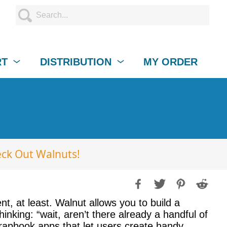
RT
DISTRIBUTION
MY ORDER
ck Out Walnuts!
t, at least. Walnut allows you to build a
king: “wait, aren’t there already a handful of
rapbook apps that let users create handy