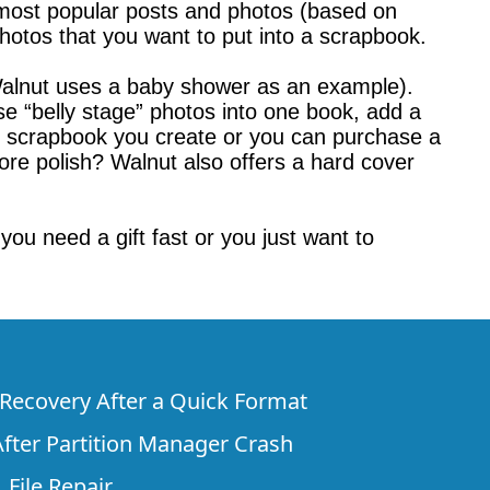
 most popular posts and photos (based on
hotos that you want to put into a scrapbook.
(Walnut uses a baby shower as an example).
se “belly stage” photos into one book, add a
he scrapbook you create or you can purchase a
ore polish? Walnut also offers a hard cover
you need a gift fast or you just want to
e Recovery After a Quick Format
fter Partition Manager Crash
 File Repair