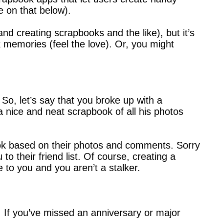
 on that below).
 and creating scrapbooks and the like), but it’s
k memories (feel the love). Or, you might
o, let’s say that you broke up with a
 a nice and neat scrapbook of all his photos
ook based on their photos and comments. Sorry
 their friend list. Of course, creating a
to you and you aren’t a stalker.
. If you’ve missed an anniversary or major