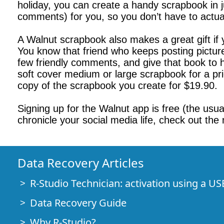
holiday, you can create a handy scrapbook in 
comments) for you, so you don’t have to actual
A Walnut scrapbook also makes a great gift if
You know that friend who keeps posting pictures
few friendly comments, and give that book to 
soft cover medium or large scrapbook for a pri
copy of the scrapbook you create for $19.90.
Signing up for the Walnut app is free (the usual
chronicle your social media life, check out t
Data Recovery Articles
R-Studio Technician: activation using a US
Data Recovery Guide
Why R-Studio?