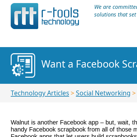
We are committed 
solutions that se
Want a Facebook Scr
Technology Articles
>
Social Networking
Walnut is another Facebook app – but, wait, thi
handy Facebook scrapbook from all of those me
Facebook apps that let users build scrapbook