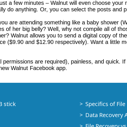
just a few minutes – Walnut will even choose your
ly do anything. Or, you can select the posts and p
 you are attending something like a baby shower 
 of her big belly? Well, why not compile all of tho
her? Walnut allows you to send a digital copy of t
ce ($9.90 and $12.90 respectively). Want a little m
 permissions are required), painless, and quick. If 
he new Walnut Facebook app.
B stick
Specifics of Fil
Data Recovery A
File Recovery vs.