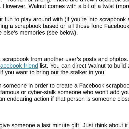
However, Walnut comes with a bit of a twist (more
nut fun to play around with (if you’re into scrapbook
ilding a scrapbook based on all those fond Faceboo
 else’s memories (see below).
 scrapbook from another user’s posts and photos. S
acebook friend
list. You can direct Walnut to build
 you want to bring out the stalker in you.
with someone in order to create a Facebook scrapb
amous or cyber-stalk someone who won’t add you to
 endearing action if that person is someone close 
ive someone a last minute gift. Just think about it