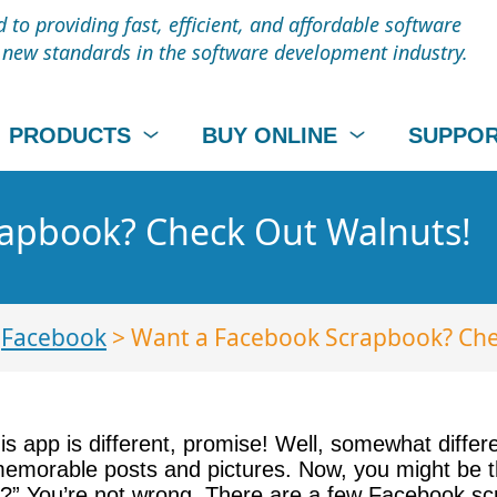
to providing fast, efficient, and affordable software
t new standards in the software development industry.
PRODUCTS
BUY ONLINE
SUPPO
apbook? Check Out Walnuts!
>
Facebook
> Want a Facebook Scrapbook? Che
s app is different, promise! Well, somewhat differen
morable posts and pictures. Now, you might be thin
s?” You’re not wrong. There are a few Facebook sc