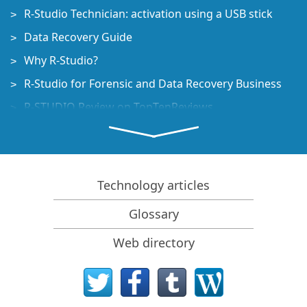
R-Studio Technician: activation using a USB stick
Data Recovery Guide
Why R-Studio?
R-Studio for Forensic and Data Recovery Business
R-STUDIO Review on TopTenReviews
File Recovery Specifics for SSD devices
How to recover data from NVMe devices
Predicting Success of Common Data Recovery Cases
Technology articles
Recovery of Overwritten Data
Glossary
Emergency File Recovery Using R-Studio Emergency
Web directory
RAID Recovery Presentation
R-Studio: Data recovery from a non-functional
computer
File Recovery from a Computer that Won't Boot