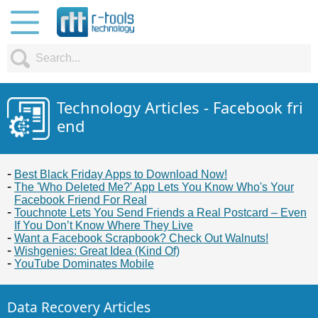
Technology Articles - Facebook fri
end
Best Black Friday Apps to Download Now!
The 'Who Deleted Me?' App Lets You Know Who's Your
Facebook Friend For Real
Touchnote Lets You Send Friends a Real Postcard – Even
If You Don’t Know Where They Live
Want a Facebook Scrapbook? Check Out Walnuts!
Wishgenies: Great Idea (Kind Of)
YouTube Dominates Mobile
Data Recovery Articles