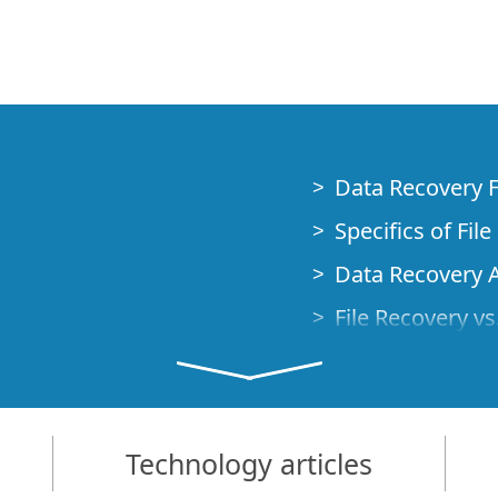
Data Recovery 
Specifics of Fil
Data Recovery A
File Recovery vs.
 Emergency
Data Recovery f
Emergency Data
ional computer
Data Recovery o
Technology articles
t Boot
Creating a Cust