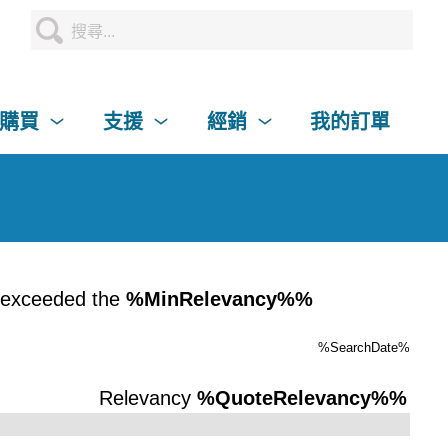
購買
支援
經銷
我的訂單
 exceeded the
%MinRelevancy%%
%SearchDate%
Relevancy
%QuoteRelevancy%%