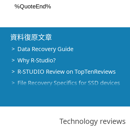
%QuoteEnd%
資料復原文章
Data Recovery Guide
Why R-Studio?
R-STUDIO Review on TopTenReviews
File Recovery Specifics for SSD devices
Emergency File Recovery Using R-Studio
RAID Recovery Presentation
R-Studio: Data recovery from a non-funct
Technology reviews
File Recovery from a Computer that Won'