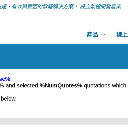
快速、有效與實惠的軟體解決方案， 設立軟體開發產業
產品
線上
se%
e% and selected
%NumQuotes%
quotations which
below.