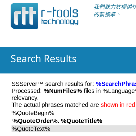
我們致力於提供
的新標準。
Search Results
SSServer™ search results for:
%SearchPhra
Processed:
%NumFiles%
files in %Languag
relevancy.
The actual phrases matched are
shown in red
%QuoteBegin%
%QuoteOrder%.
%QuoteTitle%
%QuoteText%