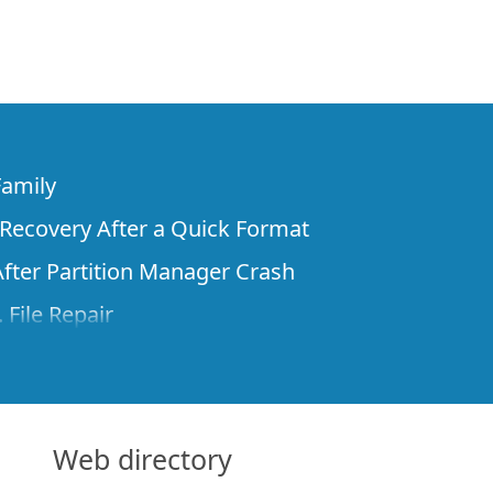
Family
e Recovery After a Quick Format
fter Partition Manager Crash
 File Repair
rom Virtual Machines
 Recovery over Network
ver the Internet
Web directory
om Known File Type for R-Studio