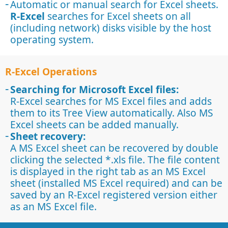
Automatic or manual search for Excel sheets.
R-Excel
searches for Excel sheets on all
(including network) disks visible by the host
operating system.
R-Excel Operations
Searching for Microsoft Excel files:
R-Excel searches for MS Excel files and adds
them to its Tree View automatically. Also MS
Excel sheets can be added manually.
Sheet recovery:
A MS Excel sheet can be recovered by double
clicking the selected *.xls file. The file content
is displayed in the right tab as an MS Excel
sheet (installed MS Excel required) and can be
saved by an R-Excel registered version either
as an MS Excel file.