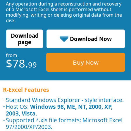
Any operation during a reconstruction and recovery
of a Microsoft Excel sheet is performed without
modifying, writing or deleting original data from the
disk.
Download
Download Now
page
from
0.48 MB
$78.
Buy Now
99
R-Excel Features
Standard Windows Explorer - style interface.
Host OS:
Windows 98, ME, NT, 2000, XP,
2003, Vista.
Supported *.xls file formats: Microsoft Excel
97/2000/XP/2003.