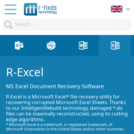
R-Excel
MS Excel Document Recovery Software
R-Excel is a Microsoft Excel* file recovery utility for
recovering corrupted Microsoft Excel Sheets. Thanks
to our IntelligentRebuild technology, damaged *.xls
files can be maximally reconstructed, using its cutting
edge algorithms.
* Microsoft Excel is a trademark, or registered trademark, of
Microsoft Corporation in the United States and/or other countries.