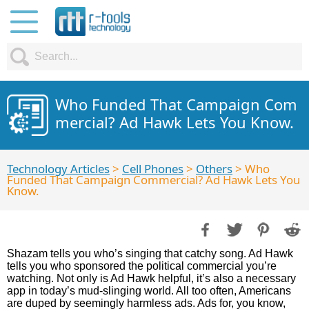
Who Funded That Campaign Com
mercial? Ad Hawk Lets You Know.
Technology Articles
>
Cell Phones
>
Others
> Who
Funded That Campaign Commercial? Ad Hawk Lets You
Know.
Shazam tells you who’s singing that catchy song. Ad Hawk
tells you who sponsored the political commercial you’re
watching. Not only is Ad Hawk helpful, it’s also a necessary
app in today’s mud-slinging world. All too often, Americans
are duped by seemingly harmless ads. Ads for, you know,