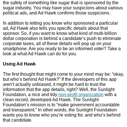
the safety of something like sugar that is sponsored by the
sugar industry. You may have your suspicions about various
political ads, and Ad Hawk confirms those suspicions.
In addition to letting you know who sponsored a particular
ad, Ad Hawk also tells you specific details about that
sponsor. So, if you want to know what kind of multi-billion
dollar corporation is behind a candidate’s push to eliminate
corporate taxes, all of these details will pop up on your
smartphone. Are you ready to be an informed voter? Take a
look at what Ad Hawk can do for you.
Using Ad Hawk
The first thought that might come to your mind may be: “okay,
but who’s behind Ad Hawk?” If the developers of this app
aren’t actually unbiased, it might be hard to trust the
information that the app details, right? Well, the Sunlight
Foundation, a nice and tidy
non-profit organization
with a
clean record, developed Ad Hawk. The Sunlight
Foundation’s mission is to “make government accountable
and transparent.” In other words, the Sunlight Foundation
wants you to know who you’re voting for, and who’s behind
that candidate.