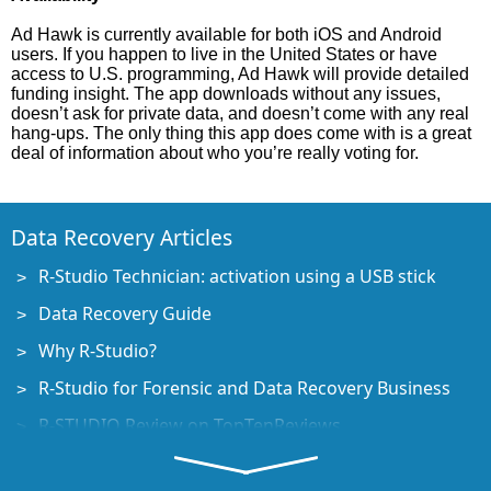
Ad Hawk is currently available for both iOS and Android
users. If you happen to live in the United States or have
access to U.S. programming, Ad Hawk will provide detailed
funding insight. The app downloads without any issues,
doesn’t ask for private data, and doesn’t come with any real
hang-ups. The only thing this app does come with is a great
deal of information about who you’re really voting for.
Data Recovery Articles
R-Studio Technician: activation using a USB stick
Data Recovery Guide
Why R-Studio?
R-Studio for Forensic and Data Recovery Business
R-STUDIO Review on TopTenReviews
File Recovery Specifics for SSD devices