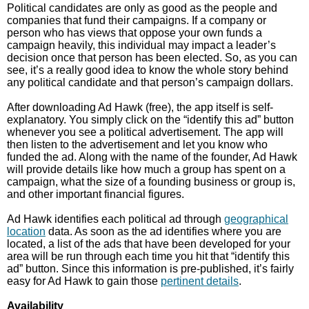
Political candidates are only as good as the people and
companies that fund their campaigns. If a company or
person who has views that oppose your own funds a
campaign heavily, this individual may impact a leader’s
decision once that person has been elected. So, as you can
see, it’s a really good idea to know the whole story behind
any political candidate and that person’s campaign dollars.
After downloading Ad Hawk (free), the app itself is self-
explanatory. You simply click on the “identify this ad” button
whenever you see a political advertisement. The app will
then listen to the advertisement and let you know who
funded the ad. Along with the name of the founder, Ad Hawk
will provide details like how much a group has spent on a
campaign, what the size of a founding business or group is,
and other important financial figures.
Ad Hawk identifies each political ad through
geographical
location
data. As soon as the ad identifies where you are
located, a list of the ads that have been developed for your
area will be run through each time you hit that “identify this
ad” button. Since this information is pre-published, it’s fairly
easy for Ad Hawk to gain those
pertinent details
.
Availability