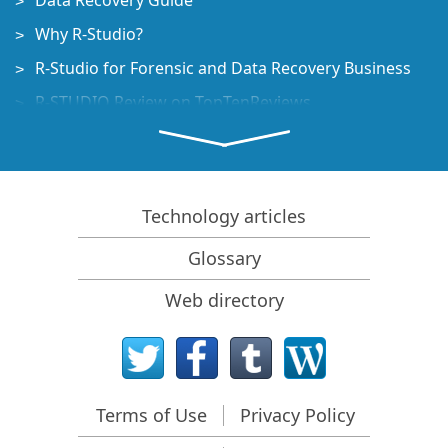
Data Recovery Guide
Why R-Studio?
R-Studio for Forensic and Data Recovery Business
R-STUDIO Review on TopTenReviews
File Recovery Specifics for SSD devices
How to recover data from NVMe devices
Predicting Success of Common Data Recovery Cases
Technology articles
Recovery of Overwritten Data
Glossary
Emergency File Recovery Using R-Studio Emergency
Web directory
RAID Recovery Presentation
R-Studio: Data recovery from a non-functional
computer
File Recovery from a Computer that Won't Boot
Terms of Use
Privacy Policy
Clone Disks Before File Recovery