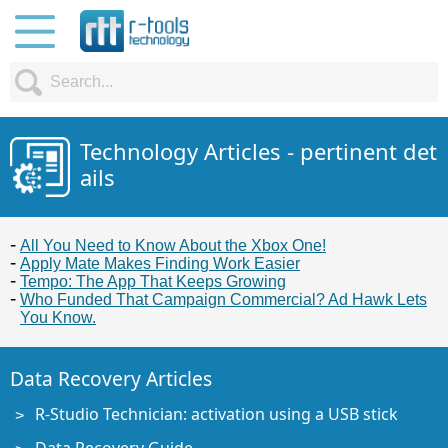
Technology Articles - pertinent det
ails
All You Need to Know About the Xbox One!
Apply Mate Makes Finding Work Easier
Tempo: The App That Keeps Growing
Who Funded That Campaign Commercial? Ad Hawk Lets
You Know.
Data Recovery Articles
R-Studio Technician: activation using a USB stick