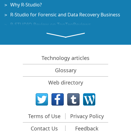
Why R-Studio?
R-Studio for Forensic and Data Recovery Business
R-STUDIO Review on TopTenReviews
File Recovery Specifics for SSD devices
How to recover data from NVMe devices
Predicting Success of Common Data Recovery Cases
Technology articles
Recovery of Overwritten Data
Glossary
Emergency File Recovery Using R-Studio Emergency
Web directory
RAID Recovery Presentation
R-Studio: Data recovery from a non-functional
computer
File Recovery from a Computer that Won't Boot
Terms of Use
Privacy Policy
Clone Disks Before File Recovery
Contact Us
Feedback
HD Video Recovery from SD cards