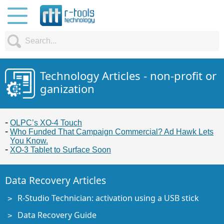
Technology Articles - non-profit or
ganization
OLPC’s XO-4 Touch
Who Funded That Campaign Commercial? Ad Hawk Lets
You Know.
XO-3 Tablet to Surface Soon
Data Recovery Articles
R-Studio Technician: activation using a USB stick
Data Recovery Guide