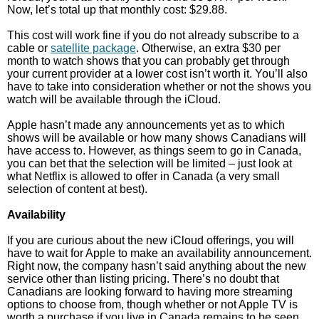
Now, let’s total up that monthly cost: $29.88.
This cost will work fine if you do not already subscribe to a
cable or
satellite package
. Otherwise, an extra $30 per
month to watch shows that you can probably get through
your current provider at a lower cost isn’t worth it. You’ll also
have to take into consideration whether or not the shows you
watch will be available through the iCloud.
Apple hasn’t made any announcements yet as to which
shows will be available or how many shows Canadians will
have access to. However, as things seem to go in Canada,
you can bet that the selection will be limited – just look at
what Netflix is allowed to offer in Canada (a very small
selection of content at best).
Availability
If you are curious about the new iCloud offerings, you will
have to wait for Apple to make an availability announcement.
Right now, the company hasn’t said anything about the new
service other than listing pricing. There’s no doubt that
Canadians are looking forward to having more streaming
options to choose from, though whether or not Apple TV is
worth a purchase if you live in Canada remains to be seen.