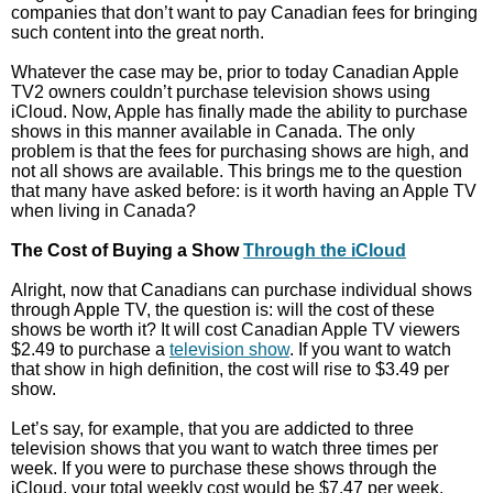
companies that don’t want to pay Canadian fees for bringing
such content into the great north.
Whatever the case may be, prior to today Canadian Apple
TV2 owners couldn’t purchase television shows using
iCloud. Now, Apple has finally made the ability to purchase
shows in this manner available in Canada. The only
problem is that the fees for purchasing shows are high, and
not all shows are available. This brings me to the question
that many have asked before: is it worth having an Apple TV
when living in Canada?
The Cost of Buying a Show
Through the iCloud
Alright, now that Canadians can purchase individual shows
through Apple TV, the question is: will the cost of these
shows be worth it? It will cost Canadian Apple TV viewers
$2.49 to purchase a
television show
. If you want to watch
that show in high definition, the cost will rise to $3.49 per
show.
Let’s say, for example, that you are addicted to three
television shows that you want to watch three times per
week. If you were to purchase these shows through the
iCloud, your total weekly cost would be $7.47 per week.