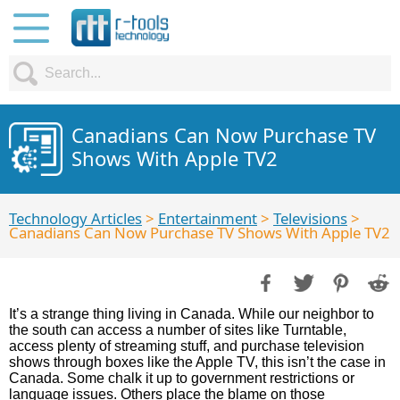
Canadians Can Now Purchase TV
Shows With Apple TV2
Technology Articles
>
Entertainment
>
Televisions
>
Canadians Can Now Purchase TV Shows With Apple TV2
It’s a strange thing living in Canada. While our neighbor to
the south can access a number of sites like Turntable,
access plenty of streaming stuff, and purchase television
shows through boxes like the Apple TV, this isn’t the case in
Canada. Some chalk it up to government restrictions or
language issues. Others place the blame on those