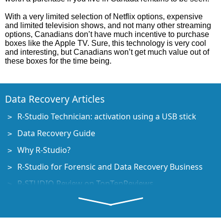
With a very limited selection of Netflix options, expensive
and limited television shows, and not many other streaming
options, Canadians don’t have much incentive to purchase
boxes like the Apple TV. Sure, this technology is very cool
and interesting, but Canadians won’t get much value out of
these boxes for the time being.
Data Recovery Articles
R-Studio Technician: activation using a USB stick
Data Recovery Guide
Why R-Studio?
R-Studio for Forensic and Data Recovery Business
R-STUDIO Review on TopTenReviews
File Recovery Specifics for SSD devices
How to recover data from NVMe devices