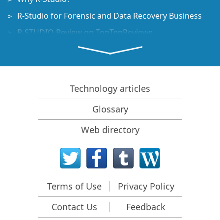
R-Studio for Forensic and Data Recovery Business
R-STUDIO Review on TopTenReviews
File Recovery Specifics for SSD devices
How to recover data from NVMe devices
Predicting Success of Common Data Recovery Cases
Technology articles
Recovery of Overwritten Data
Glossary
Emergency File Recovery Using R-Studio Emergency
Web directory
RAID Recovery Presentation
R-Studio: Data recovery from a non-functional
computer
File Recovery from a Computer that Won't Boot
Terms of Use
Privacy Policy
Clone Disks Before File Recovery
Contact Us
Feedback
HD Video Recovery from SD cards