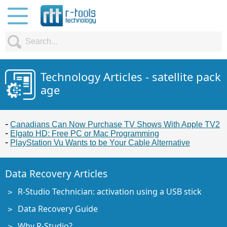
Technology Articles - satellite pack
age
Canadians Can Now Purchase TV Shows With Apple TV2
Elgato HD: Free PC or Mac Programming
PlayStation Vu Wants to be Your Cable Alternative
Data Recovery Articles
R-Studio Technician: activation using a USB stick
Data Recovery Guide
Why R-Studio?